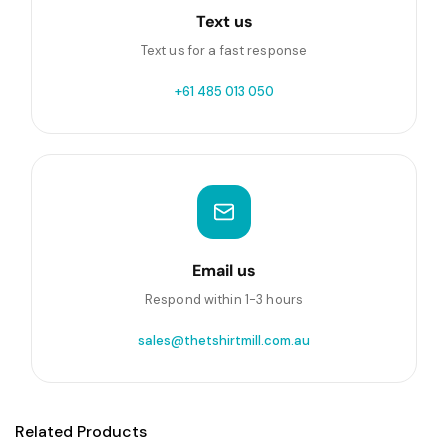
Text us
Text us for a fast response
+61 485 013 050
Email us
Respond within 1-3 hours
sales@thetshirtmill.com.au
Related Products