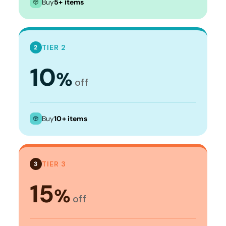
Buy
5+ items
TIER 2
2
10
%
off
Buy
10+ items
TIER 3
3
15
%
off