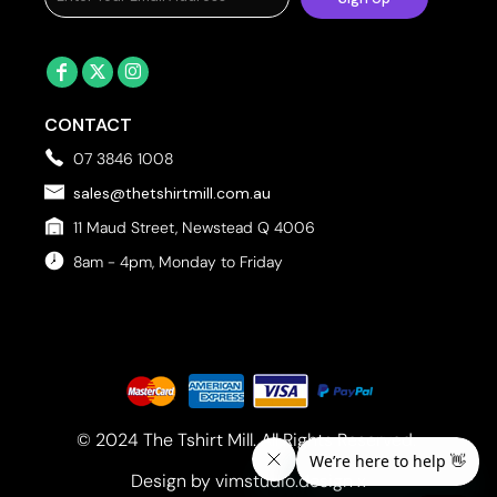
CONTACT
07 3846 1008
sales@thetshirtmill.com.au
11 Maud Street, Newstead Q 4006
8am - 4pm, Monday to Friday
© 2024 The Tshirt Mill. All Rights Reserved. 
Design by vimstudio.design x