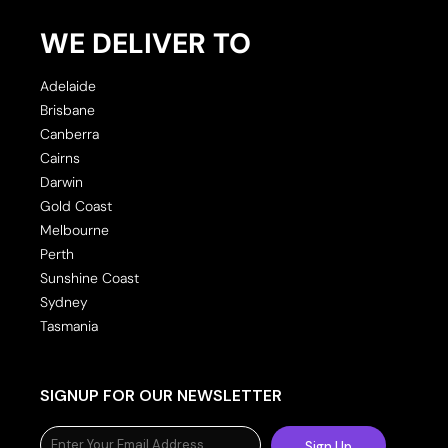
WE DELIVER TO
Adelaide
Brisbane
Canberra
Cairns
Darwin
Gold Coast
Melbourne
Perth
Sunshine Coast
Sydney
Tasmania
SIGNUP FOR OUR NEWSLETTER
Sign Up