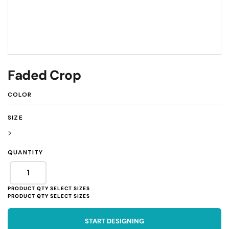
Faded Crop
COLOR
SIZE
>
QUANTITY
START DESIGNING