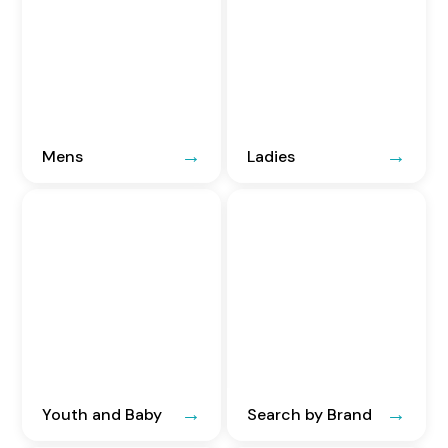
Mens
Ladies
Youth and Baby
Search by Brand