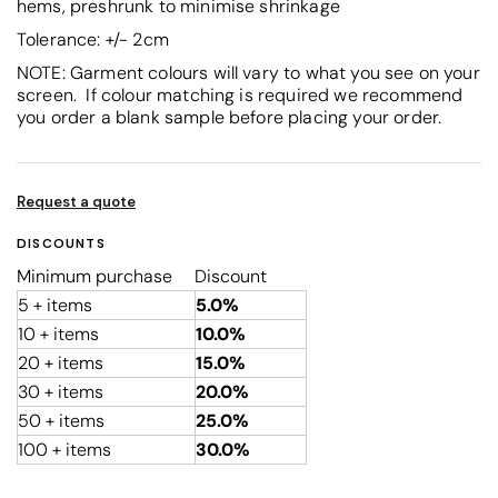
hems, preshrunk to minimise shrinkage
Tolerance: +/- 2cm
NOTE: Garment colours will vary to what you see on your
screen. If colour matching is required we recommend
you order a blank sample before placing your order.
Request a quote
DISCOUNTS
Minimum purchase
Discount
5 + items
5.0%
10 + items
10.0%
20 + items
15.0%
30 + items
20.0%
50 + items
25.0%
100 + items
30.0%