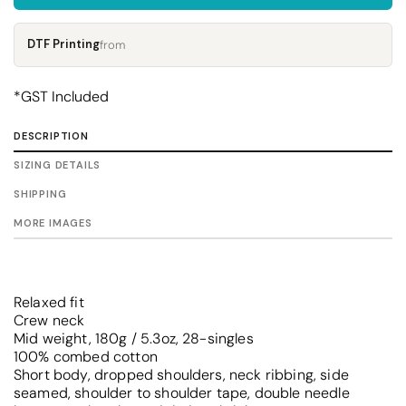
DTF Printing
from
*
GST Included
DESCRIPTION
SIZING DETAILS
SHIPPING
MORE IMAGES
Relaxed fit
Crew neck
Mid weight, 180g / 5.3oz, 28-singles
100% combed cotton
Short body, dropped shoulders, neck ribbing, side
seamed, shoulder to shoulder tape, double needle