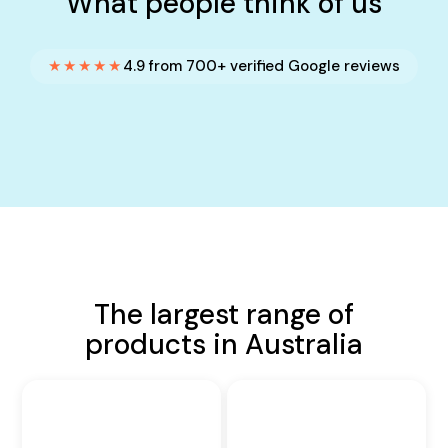
What people think of us
★★★★★
4.9 from 700+ verified Google reviews
The largest range of
products in Australia