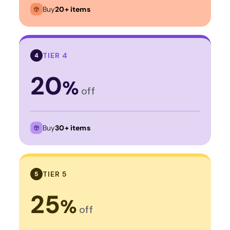
Buy
20+ items
TIER 4
4
20
%
off
Buy
30+ items
TIER 5
5
25
%
off