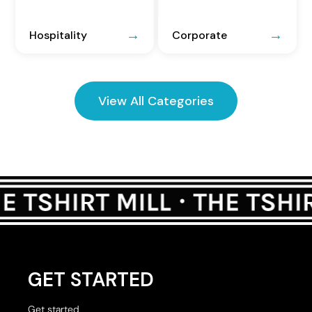
Hospitality
Corporate
View All Categories
GET STARTED
Get started