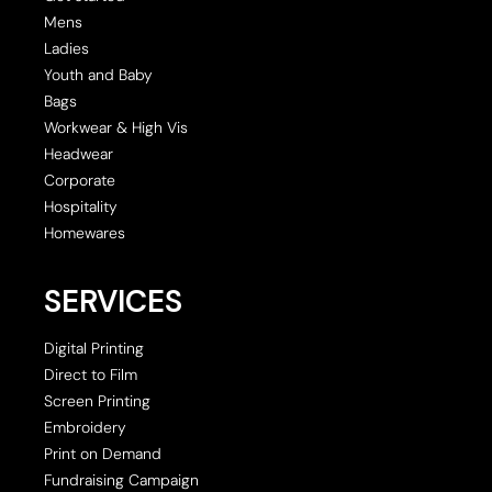
Mens
Ladies
Youth and Baby
Bags
Workwear & High Vis
Headwear
Corporate
Hospitality
Homewares
SERVICES
Digital Printing
Direct to Film
Screen Printing
Embroidery
Print on Demand
Fundraising Campaign