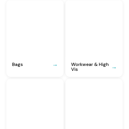
Bags
Workwear & High
Vis