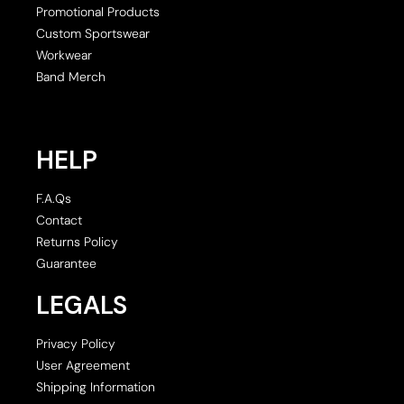
Promotional Products
Custom Sportswear
Workwear
Band Merch
HELP
F.A.Qs
Contact
Returns Policy
Guarantee
LEGALS
Privacy Policy
User Agreement
Shipping Information