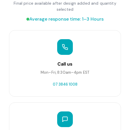
Final price available after design added and quantity
selected
Average response time: 1–3 Hours
Call us
Mon–Fri, 8:30am–4pm EST
07 3846 1008