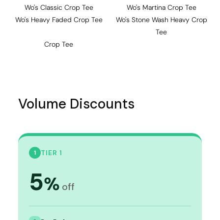
Wo's Classic Crop Tee
Wo's Martina Crop Tee
Wo's Heavy Faded Crop Tee
Wo's Stone Wash Heavy Crop
Tee
Crop Tee
Volume Discounts
TIER 1
1
5
%
off