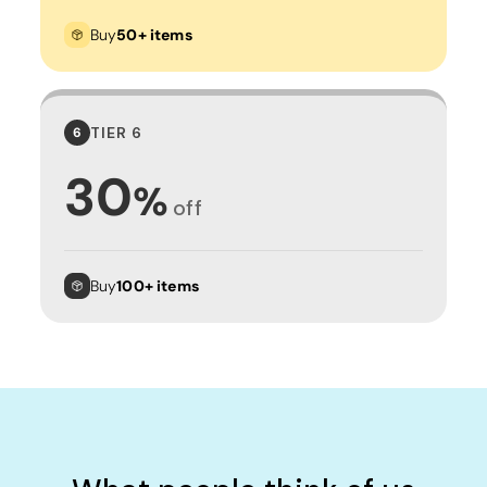
Buy
50+ items
TIER 6
6
30
%
off
Buy
100+ items