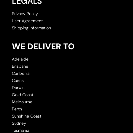
LEGALS
Privacy Policy
User Agreement
Shipping Information
WE DELIVER TO
Adelaide
Brisbane
Canberra
Cairns
Darwin
Gold Coast
Melbourne
Perth
Sunshine Coast
Sydney
Tasmania