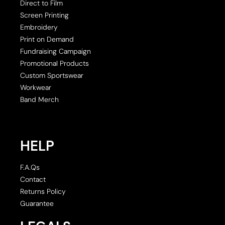
Direct to Film
Screen Printing
Embroidery
Print on Demand
Fundraising Campaign
Promotional Products
Custom Sportswear
Workwear
Band Merch
HELP
F.A.Qs
Contact
Returns Policy
Guarantee