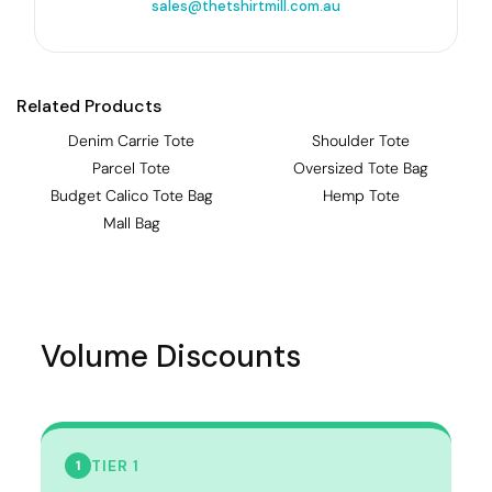
sales@thetshirtmill.com.au
Related Products
Denim Carrie Tote
Shoulder Tote
Parcel Tote
Oversized Tote Bag
Budget Calico Tote Bag
Hemp Tote
Mall Bag
Volume Discounts
TIER 1
1