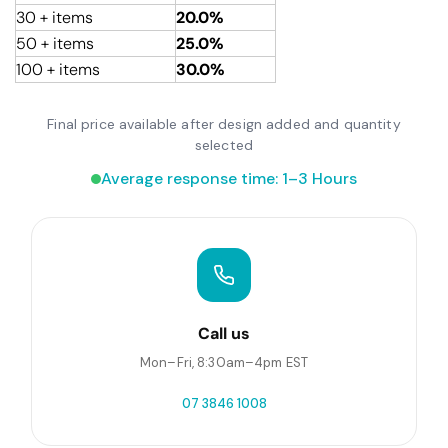
30 + items
20.0%
50 + items
25.0%
100 + items
30.0%
Final price available after design added and quantity
selected
Average response time: 1–3 Hours
Call us
Mon–Fri, 8:30am–4pm EST
07 3846 1008