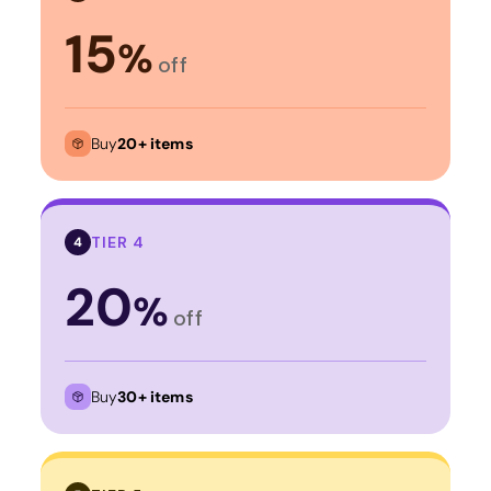
15
%
off
Buy
20+ items
TIER 4
4
20
%
off
Buy
30+ items