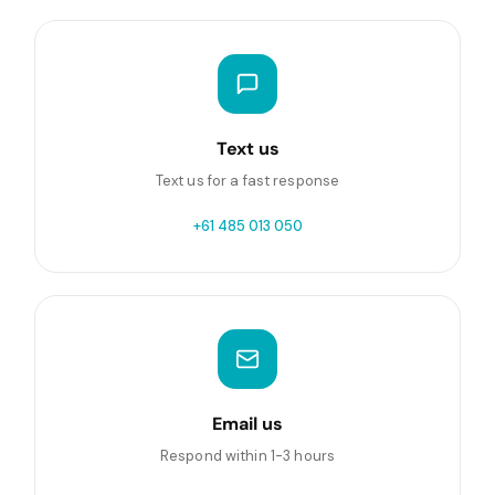
Text us
Text us for a fast response
+61 485 013 050
Email us
Respond within 1-3 hours