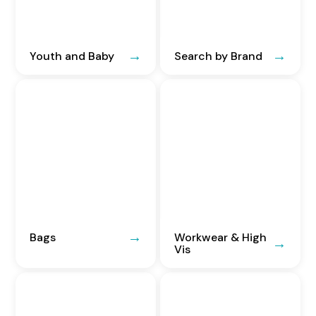
Youth and Baby
Search by Brand
Bags
Workwear & High
Vis