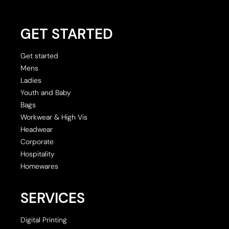
GET STARTED
Get started
Mens
Ladies
Youth and Baby
Bags
Workwear & High Vis
Headwear
Corporate
Hospitality
Homewares
SERVICES
Digital Printing