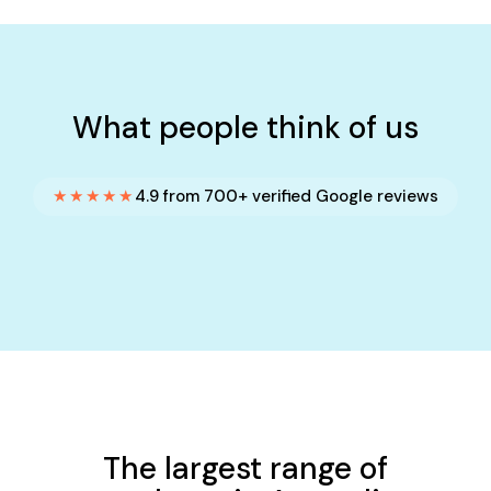
What people think of us
★★★★★
4.9 from 700+ verified Google reviews
The largest range of