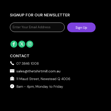
SIGNUP FOR OUR NEWSLETTER
Sign Up
CONTACT
07 3846 1008
sales@thetshirtmill.com.au
11 Maud Street, Newstead Q 4006
8am - 4pm, Monday to Friday