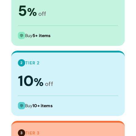
5
%
off
Buy
5+ items
TIER 2
2
10
%
off
Buy
10+ items
TIER 3
3