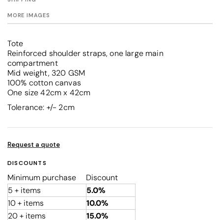
MORE IMAGES
Tote
Reinforced shoulder straps, one large main
compartment
Mid weight, 320 GSM
100% cotton canvas
One size 42cm x 42cm
Tolerance: +/- 2cm
Request a quote
DISCOUNTS
Minimum purchase
Discount
5 + items
5.0%
10 + items
10.0%
20 + items
15.0%