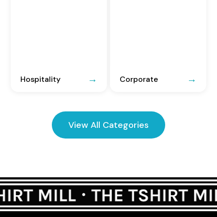
Hospitality
Corporate
View All Categories