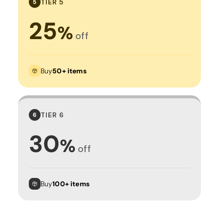
TIER 5
5
25
%
off
Buy
50+ items
TIER 6
6
30
%
off
Buy
100+ items