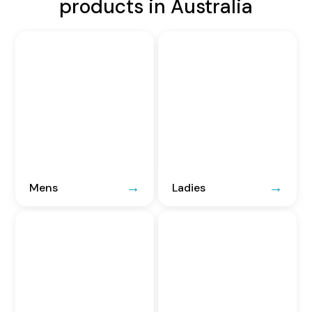
products in Australia
Mens
Ladies