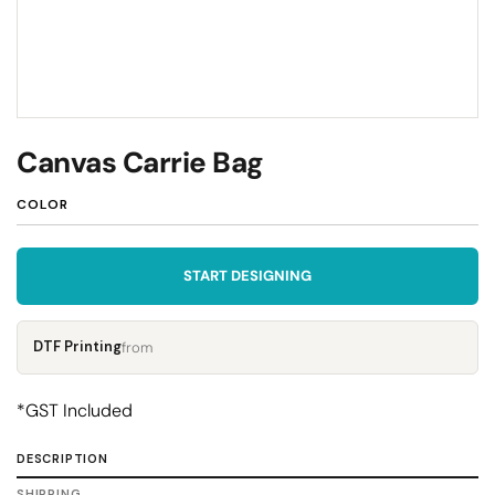
Canvas Carrie Bag
COLOR
START DESIGNING
DTF Printing
from
*
GST Included
DESCRIPTION
SHIPPING