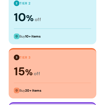
TIER 2
2
10
%
off
Buy
10+ items
TIER 3
3
15
%
off
Buy
20+ items