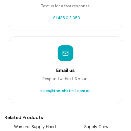
Text us for a fast response
+61 485 013 050
Email us
Respond within 1-3 hours
sales@thetshirtmill.com.au
Related Products
Women's Supply Hood
Supply Crew