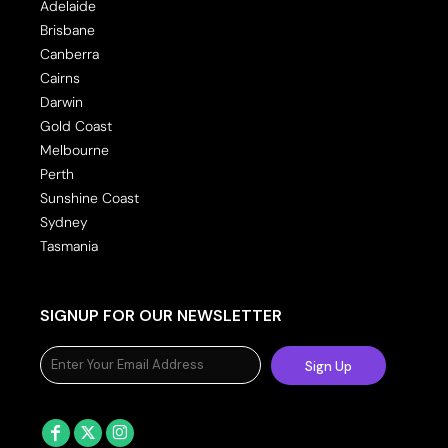
Adelaide
Brisbane
Canberra
Cairns
Darwin
Gold Coast
Melbourne
Perth
Sunshine Coast
Sydney
Tasmania
SIGNUP FOR OUR NEWSLETTER
Sign Up