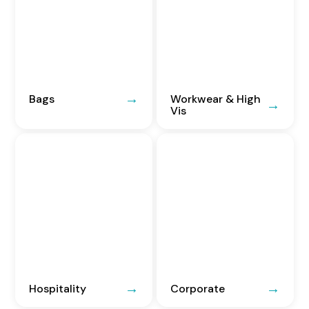
Bags
Workwear & High
Vis
Hospitality
Corporate