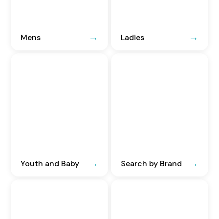
Mens
Ladies
Youth and Baby
Search by Brand