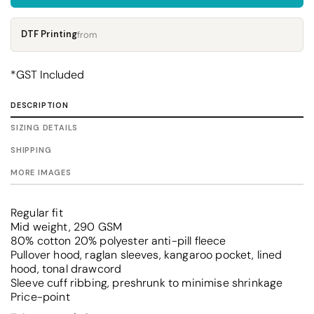
DTF Printing
from
*
GST Included
DESCRIPTION
SIZING DETAILS
SHIPPING
MORE IMAGES
Regular fit
Mid weight, 290 GSM
80% cotton 20% polyester anti-pill fleece
Pullover hood, raglan sleeves, kangaroo pocket, lined
hood, tonal drawcord
Sleeve cuff ribbing, preshrunk to minimise shrinkage
Price-point