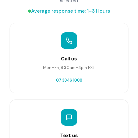
selected
Average response time: 1–3 Hours
Call us
Mon–Fri, 8:30am–4pm EST
07 3846 1008
Text us