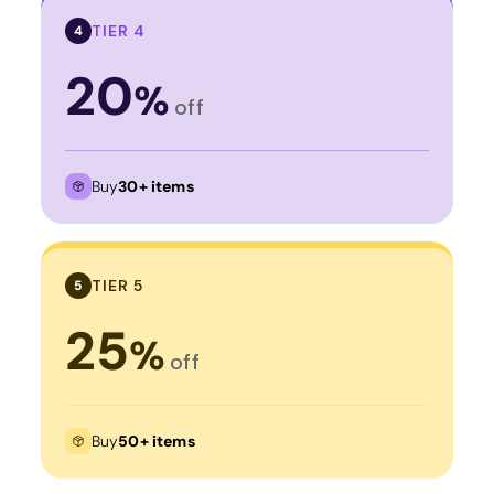
TIER 4
4
20
%
off
Buy
30+ items
TIER 5
5
25
%
off
Buy
50+ items