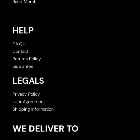
Band Merch
HELP
F.A.Qs
Contact
Returns Policy
Guarantee
LEGALS
Privacy Policy
User Agreement
Shipping Information
WE DELIVER TO