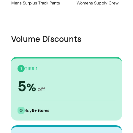
Mens Surplus Track Pants
Womens Supply Crew
Volume Discounts
TIER 1
1
5
%
off
Buy
5+ items