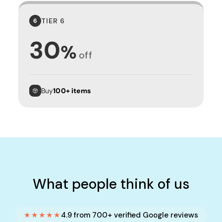
TIER 6
6
30
%
off
Buy
100+ items
What people think of us
★★★★★
4.9 from 700+ verified Google reviews