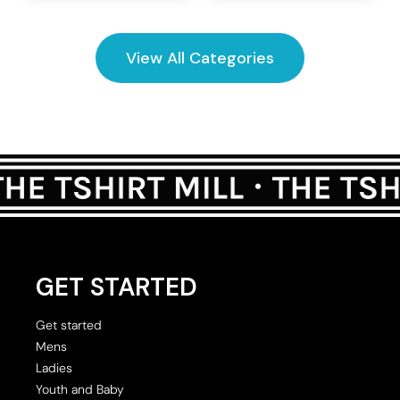
View All Categories
GET STARTED
Get started
Mens
Ladies
Youth and Baby