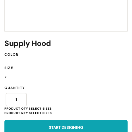
Supply Hood
COLOR
SIZE
>
QUANTITY
START DESIGNING