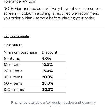
Tolerance: +/- 2cm
NOTE: Garment colours will vary to what you see on your
screen. If colour matching is required we recommend
you order a blank sample before placing your order.
Request a quote
DISCOUNTS
Minimum purchase
Discount
5 + items
5.0%
10 + items
10.0%
20 + items
15.0%
30 + items
20.0%
50 + items
25.0%
100 + items
30.0%
Final price available after design added and quantity