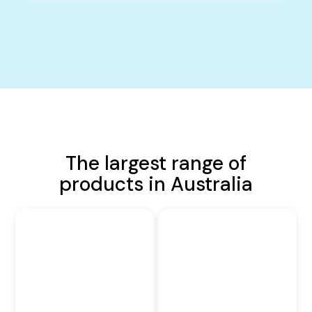
The largest range of
products in Australia