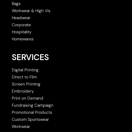
Bags
Workwear & High Vis
Headwear
Corporate
Hospitality
Homewares
SERVICES
Digital Printing
Direct to Film
Screen Printing
Embroidery
Print on Demand
Fundraising Campaign
Promotional Products
Custom Sportswear
Workwear