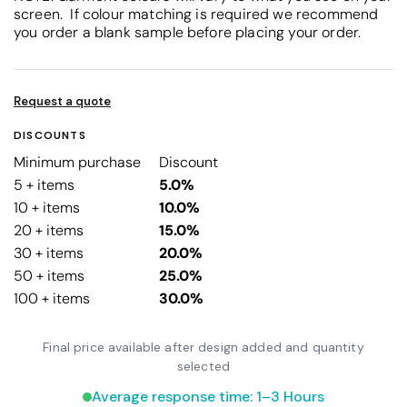
screen. If colour matching is required we recommend
you order a blank sample before placing your order.
Request a quote
DISCOUNTS
Minimum purchase
Discount
5 + items
5.0%
10 + items
10.0%
20 + items
15.0%
30 + items
20.0%
50 + items
25.0%
100 + items
30.0%
Final price available after design added and quantity
selected
Average response time: 1–3 Hours