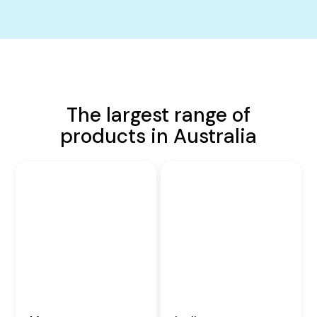
The largest range of
products in Australia