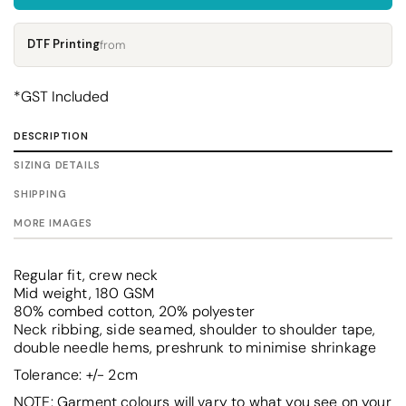
DTF Printing
from
*
GST Included
DESCRIPTION
SIZING DETAILS
SHIPPING
MORE IMAGES
Regular fit, crew neck
Mid weight, 180 GSM
80% combed cotton, 20% polyester
Neck ribbing, side seamed, shoulder to shoulder tape,
double needle hems, preshrunk to minimise shrinkage
Tolerance: +/- 2cm
NOTE: Garment colours will vary to what you see on your