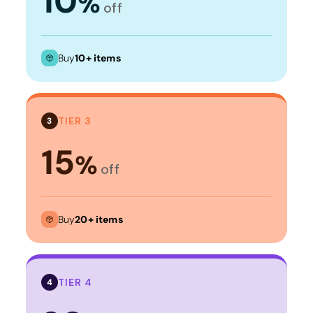
10
%
off
Buy
10+ items
TIER 3
3
15
%
off
Buy
20+ items
TIER 4
4