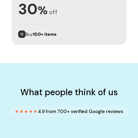
30
%
off
Buy
100+ items
What people think of us
★★★★★
4.9 from 700+ verified Google reviews