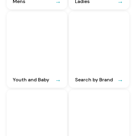
Mens
Ladies
Youth and Baby
Search by Brand