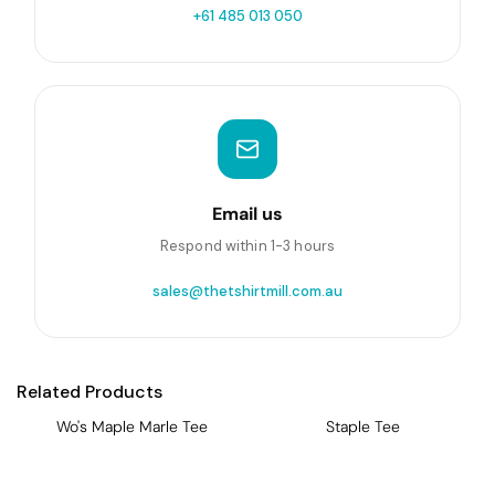
+61 485 013 050
Email us
Respond within 1-3 hours
sales@thetshirtmill.com.au
Related Products
Wo's Maple Marle Tee
Staple Tee