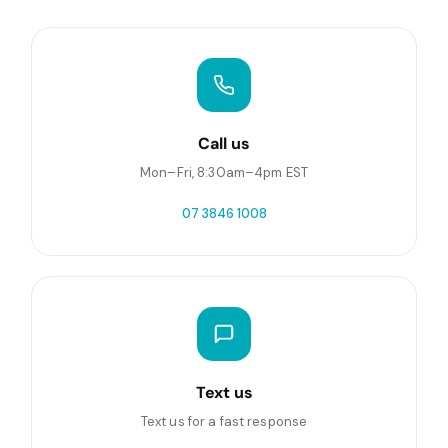
Call us
Mon–Fri, 8:30am–4pm EST
07 3846 1008
Text us
Text us for a fast response