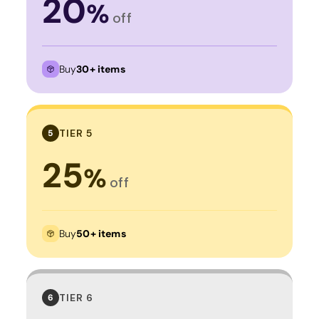
20
%
off
Buy
30+ items
TIER 5
5
25
%
off
Buy
50+ items
TIER 6
6