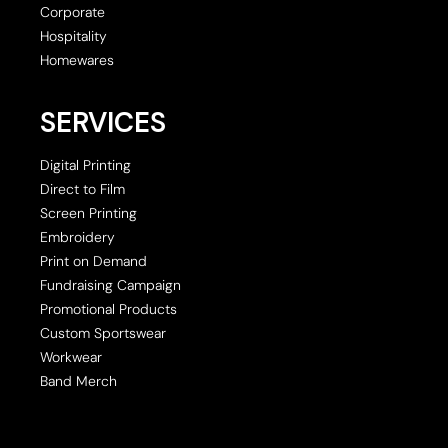
Corporate
Hospitality
Homewares
SERVICES
Digital Printing
Direct to Film
Screen Printing
Embroidery
Print on Demand
Fundraising Campaign
Promotional Products
Custom Sportswear
Workwear
Band Merch