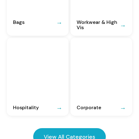
Bags
Workwear & High
Vis
Hospitality
Corporate
View All Categories