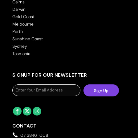
Cairns
Darwin
Gold Coast
Melbourne
Perth
Sunshine Coast
Sydney
Tasmania
SIGNUP FOR OUR NEWSLETTER
Sign Up
CONTACT
07 3846 1008