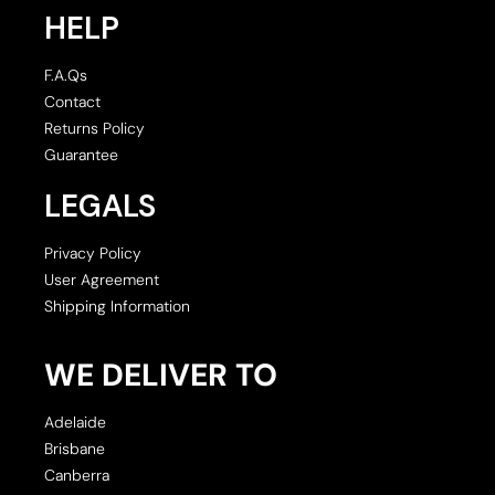
HELP
F.A.Qs
Contact
Returns Policy
Guarantee
LEGALS
Privacy Policy
User Agreement
Shipping Information
WE DELIVER TO
Adelaide
Brisbane
Canberra