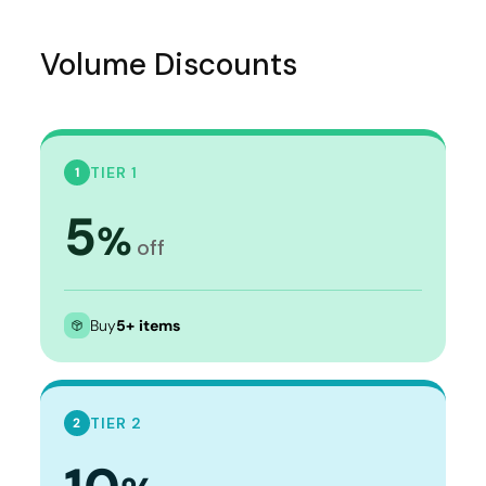
Volume Discounts
TIER 1
1
5
%
off
Buy
5+ items
TIER 2
2