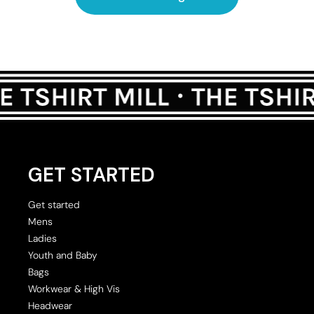
GET STARTED
Get started
Mens
Ladies
Youth and Baby
Bags
Workwear & High Vis
Headwear