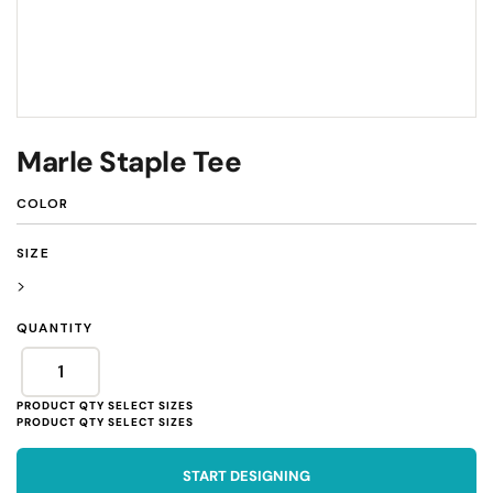
Marle Staple Tee
COLOR
SIZE
>
QUANTITY
START DESIGNING