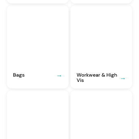
Bags
Workwear & High
Vis