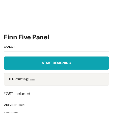
Finn Five Panel
COLOR
START DESIGNING
DTF Printing
from
*
GST Included
DESCRIPTION
SHIPPING