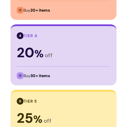
Buy
20+ items
TIER 4
4
20
%
off
Buy
30+ items
TIER 5
5
25
%
off