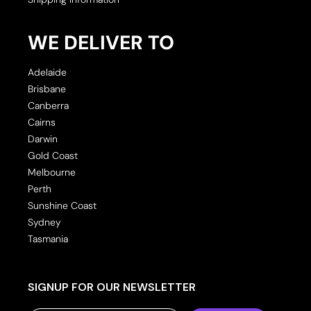
WE DELIVER TO
Adelaide
Brisbane
Canberra
Cairns
Darwin
Gold Coast
Melbourne
Perth
Sunshine Coast
Sydney
Tasmania
SIGNUP FOR OUR NEWSLETTER