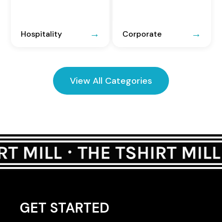
Hospitality
Corporate
View All Categories
GET STARTED