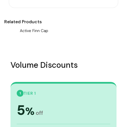
Related Products
Active Finn Cap
Volume Discounts
TIER 1
1
5
%
off