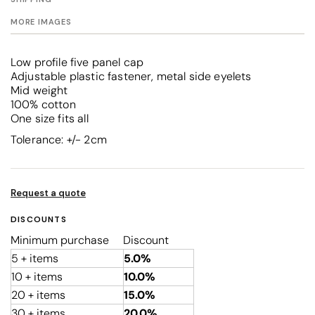
MORE IMAGES
Low profile five panel cap
Adjustable plastic fastener, metal side eyelets
Mid weight
100% cotton
One size fits all
Tolerance: +/- 2cm
Request a quote
DISCOUNTS
Minimum purchase
Discount
5 + items
5.0%
10 + items
10.0%
20 + items
15.0%
30 + items
20.0%