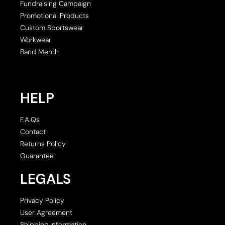
Fundraising Campaign
Promotional Products
Custom Sportswear
Workwear
Band Merch
HELP
F.A.Qs
Contact
Returns Policy
Guarantee
LEGALS
Privacy Policy
User Agreement
Shipping Information