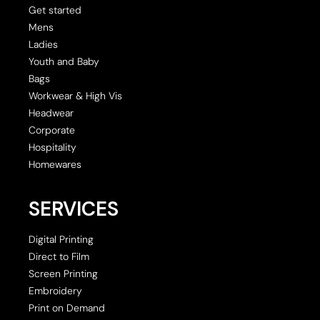
Get started
Mens
Ladies
Youth and Baby
Bags
Workwear & High Vis
Headwear
Corporate
Hospitality
Homewares
SERVICES
Digital Printing
Direct to Film
Screen Printing
Embroidery
Print on Demand