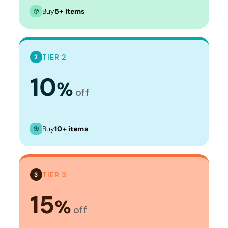
Buy
5+ items
TIER 2
2
10
%
off
Buy
10+ items
TIER 3
3
15
%
off