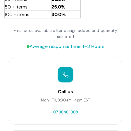
50 + items
25.0%
100 + items
30.0%
Final price available after design added and quantity
selected
Average response time: 1–3 Hours
Call us
Mon–Fri, 8:30am–4pm EST
07 3846 1008