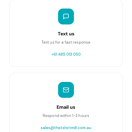
Text us
Text us for a fast response
+61 485 013 050
Email us
Respond within 1-3 hours
sales@thetshirtmill.com.au