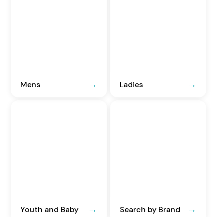
Mens
Ladies
Youth and Baby
Search by Brand