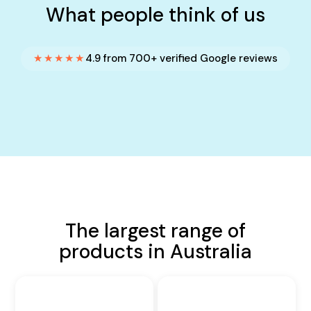
What people think of us
★★★★★
4.9 from 700+ verified Google reviews
The largest range of
products in Australia