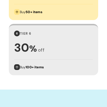
Buy
50+ items
TIER 6
6
30
%
off
Buy
100+ items