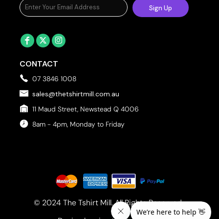
Sign Up
CONTACT
07 3846 1008
sales@thetshirtmill.com.au
11 Maud Street, Newstead Q 4006
8am - 4pm, Monday to Friday
© 2024 The Tshirt Mill. All Rights Reserved. 