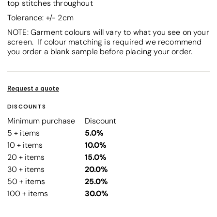
top stitches throughout
Tolerance: +/- 2cm
NOTE: Garment colours will vary to what you see on your
screen. If colour matching is required we recommend
you order a blank sample before placing your order.
Request a quote
DISCOUNTS
Minimum purchase
Discount
5 + items
5.0%
10 + items
10.0%
20 + items
15.0%
30 + items
20.0%
50 + items
25.0%
100 + items
30.0%