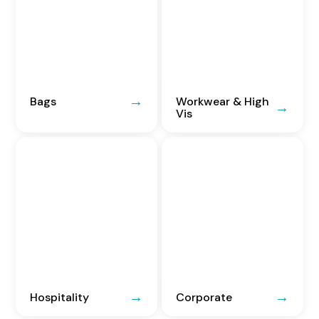
Bags
Workwear & High
Vis
Hospitality
Corporate