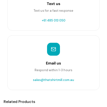
Text us
Text us for a fast response
+61 485 013 050
Email us
Respond within 1-3 hours
sales@thetshirtmill.com.au
Related Products