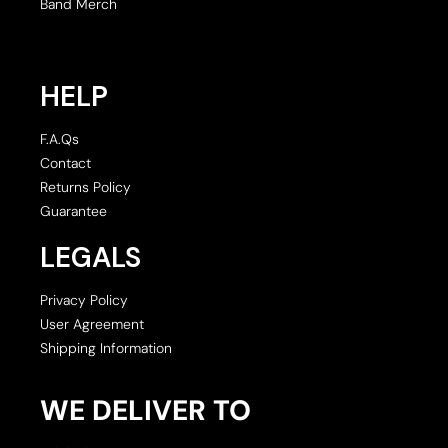
Band Merch
HELP
F.A.Qs
Contact
Returns Policy
Guarantee
LEGALS
Privacy Policy
User Agreement
Shipping Information
WE DELIVER TO