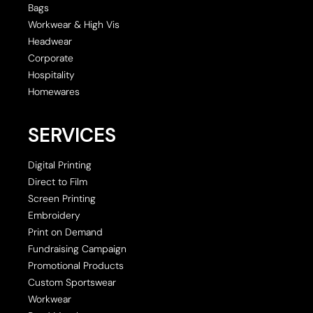
Bags
Workwear & High Vis
Headwear
Corporate
Hospitality
Homewares
SERVICES
Digital Printing
Direct to Film
Screen Printing
Embroidery
Print on Demand
Fundraising Campaign
Promotional Products
Custom Sportswear
Workwear