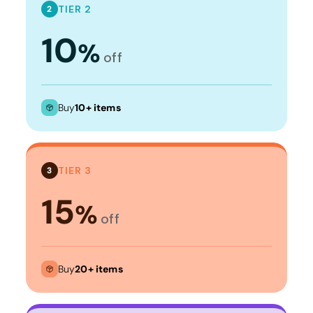
TIER 2
2
10
%
off
Buy
10+ items
TIER 3
3
15
%
off
Buy
20+ items