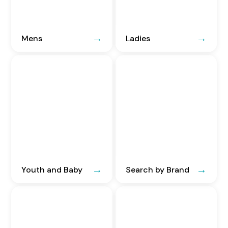
Mens
Ladies
Youth and Baby
Search by Brand