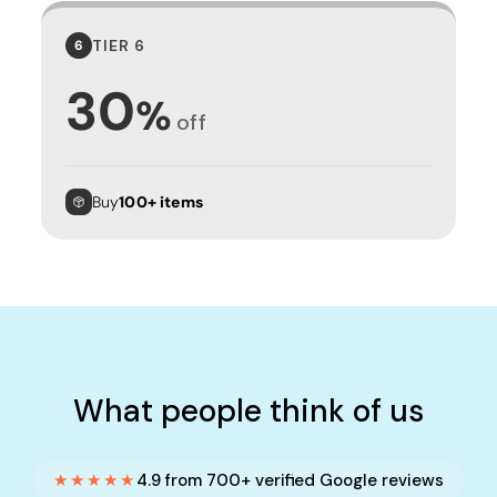
TIER 6
6
30
%
off
Buy
100+ items
What people think of us
★★★★★
4.9 from 700+ verified Google reviews