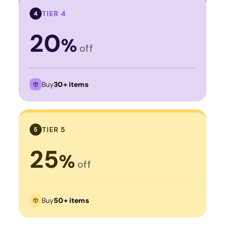
TIER 4
4
20
%
off
Buy
30+ items
TIER 5
5
25
%
off
Buy
50+ items