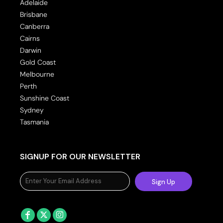
Adelaide
Brisbane
Canberra
Cairns
Darwin
Gold Coast
Melbourne
Perth
Sunshine Coast
Sydney
Tasmania
SIGNUP FOR OUR NEWSLETTER
Sign Up