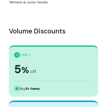
Womens & Junior Hoodie
Volume Discounts
TIER 1
1
5
%
off
Buy
5+ items