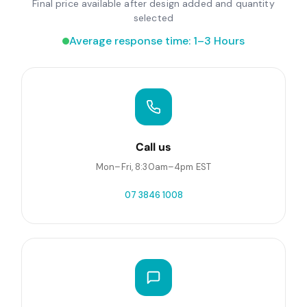
Final price available after design added and quantity
selected
Average response time: 1–3 Hours
Call us
Mon–Fri, 8:30am–4pm EST
07 3846 1008