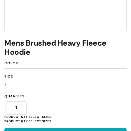
Mens Brushed Heavy Fleece
Hoodie
COLOR
SIZE
>
QUANTITY