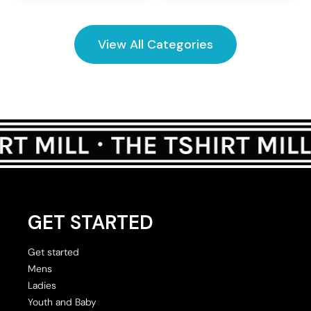
View All Categories
GET STARTED
Get started
Mens
Ladies
Youth and Baby