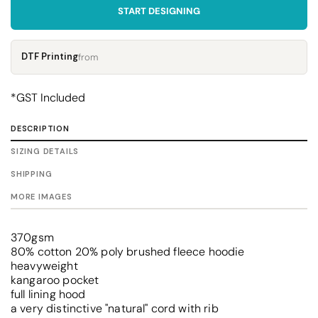
START DESIGNING
DTF Printing
from
*
GST Included
DESCRIPTION
SIZING DETAILS
SHIPPING
MORE IMAGES
370gsm
80% cotton 20% poly brushed fleece hoodie
heavyweight
kangaroo pocket
full lining hood
a very distinctive "natural" cord with rib