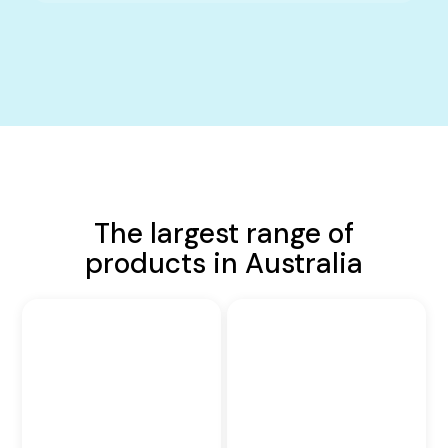
The largest range of
products in Australia