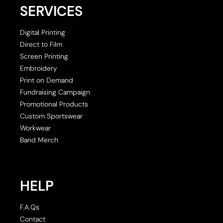
SERVICES
Digital Printing
Direct to Film
Screen Printing
Embroidery
Print on Demand
Fundraising Campaign
Promotional Products
Custom Sportswear
Workwear
Band Merch
HELP
F.A.Qs
Contact