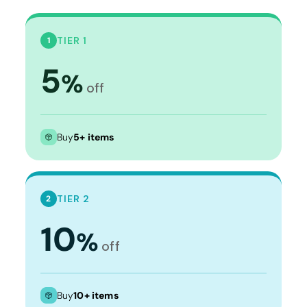
TIER 1
1
5
%
off
Buy
5+ items
TIER 2
2
10
%
off
Buy
10+ items