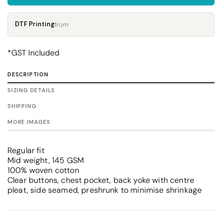
DTF Printing
from
*
GST Included
DESCRIPTION
SIZING DETAILS
SHIPPING
MORE IMAGES
Regular fit
Mid weight, 145 GSM
100% woven cotton
Clear buttons, chest pocket, back yoke with centre
pleat, side seamed, preshrunk to minimise shrinkage