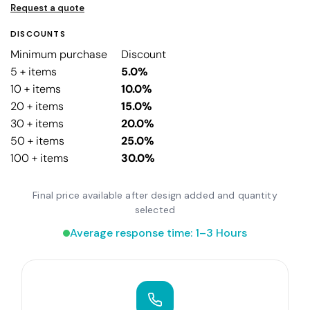
Request a quote
DISCOUNTS
Minimum purchase
Discount
5 + items
5.0%
10 + items
10.0%
20 + items
15.0%
30 + items
20.0%
50 + items
25.0%
100 + items
30.0%
Final price available after design added and quantity
selected
Average response time: 1–3 Hours