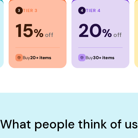
TIER 3
TIER 4
3
4
15
20
%
%
off
off
Buy
20+ items
Buy
30+ items
What people think of us