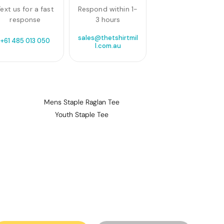
ext us for a fast
Respond within 1-
response
3 hours
sales@thetshirtmil
+61 485 013 050
l.com.au
Mens Staple Raglan Tee
Youth Staple Tee