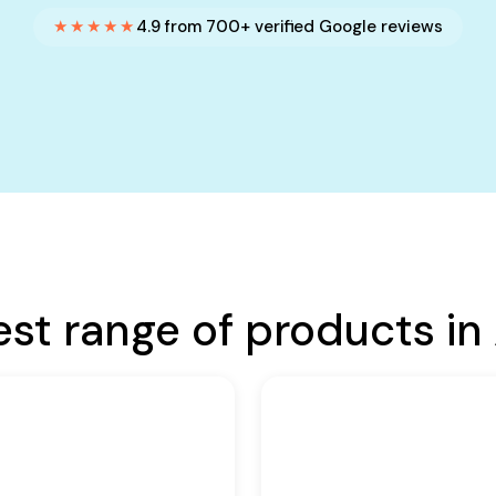
★★★★★
4.9 from 700+ verified Google reviews
est range of products in 