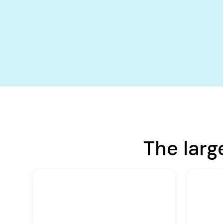
The larg