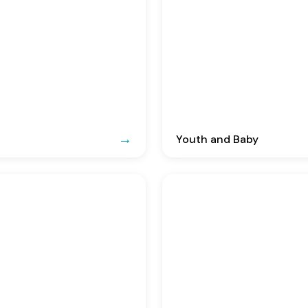
Youth and Baby