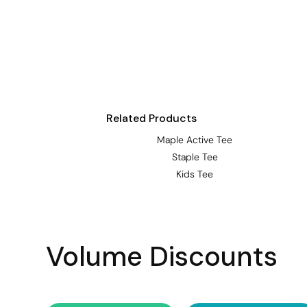
Visors
Headwear - Premium
Vests
Shirts
Polos
Related Products
Fleecy
Maple Active Tee
Aprons
Staple Tee
Polos
Kids Tee
Dress Shirts
Polos
Dress Shirts
Volume Discounts
T-shirts
Tanks & Singlets