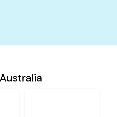
Australia