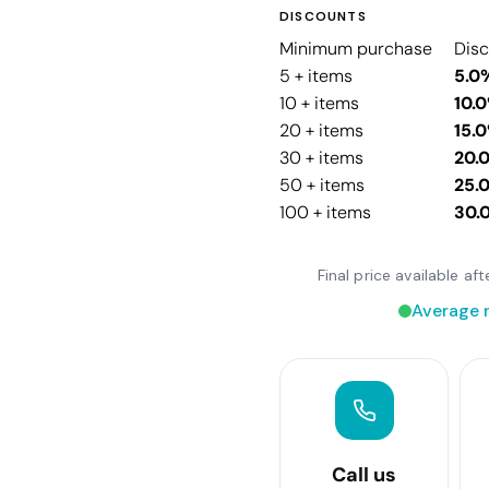
DISCOUNTS
Minimum purchase
Dis
5 + items
5.0
10 + items
10.
20 + items
15.
30 + items
20.
50 + items
25.
100 + items
30.
Final price available a
Average 
Call us