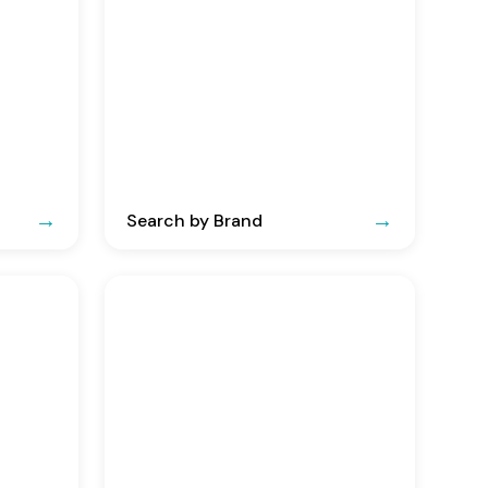
Search by Brand