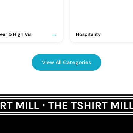
ar & High Vis
Hospitality
View All Categories