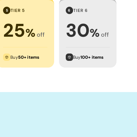
TIER 5
TIER 6
5
6
25
30
%
%
off
off
Buy
50+ items
Buy
100+ items