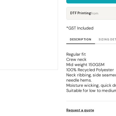
Corporate
Headwear - Premium
Polos
DTF Printing
from
Dress Shirts
*
GST Included
DESCRIPTION
SIZING DE
Regular fit
Crew neck
Mid weight 150GSM
100% Recycled Polyester
Neck ribbing, side seamed
needle hems.
Moisture wicking, quick d
Suitable for low to mediu
Request a quote