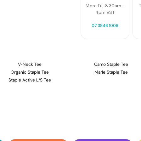
Mon–Fri, 8:30am–
T
4pm EST
07 3846 1008
V-Neck Tee
Camo Staple Tee
Organic Staple Tee
Marle Staple Tee
Staple Active L/S Tee