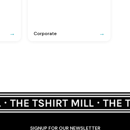
Corporate
SIGNUP FOR OUR NEWSLETTER