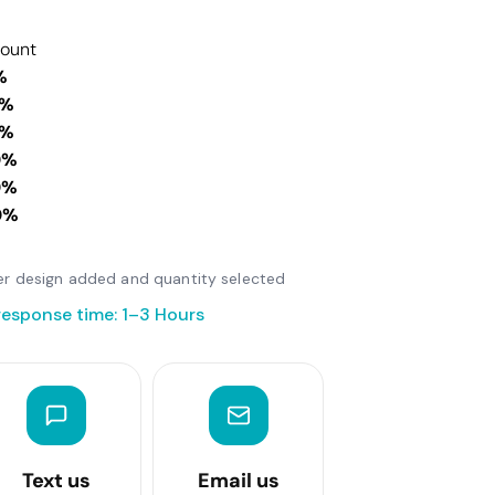
count
%
0%
0%
0%
0%
0%
fter design added and quantity selected
response time: 1–3 Hours
Text us
Email us