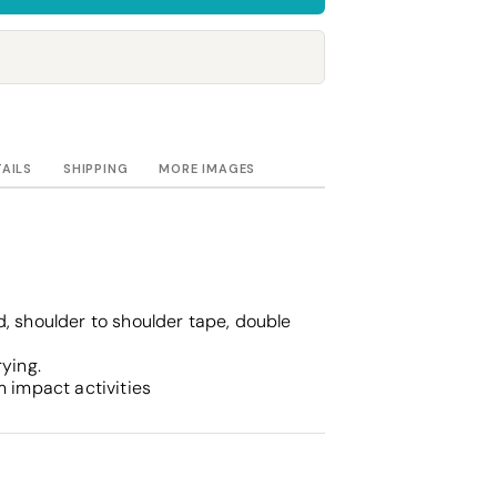
Towels
Stubby Coolers
Drinkware
Mugs
Cushion Covers
TAILS
SHIPPING
MORE IMAGES
, shoulder to shoulder tape, double
rying.
m impact activities