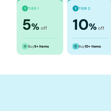
Crop Tops
TIER 1
TIER 2
1
2
Leggings
5
10
Shorts
%
%
Aprons
off
off
Tea Towels
Flags and Banners
Buy
5+ items
Buy
10+ items
Towels
Stubby Coolers
Drinkware
Mugs
Cushion Covers