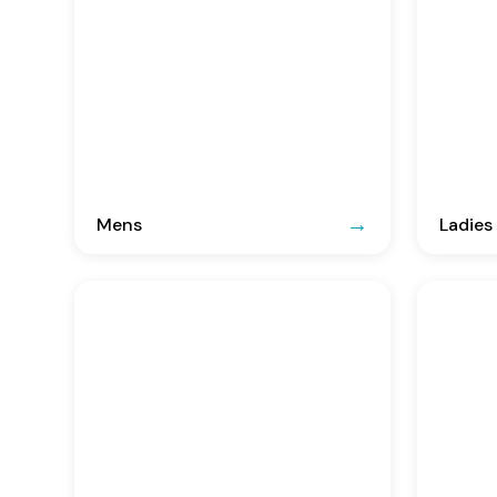
Mens
Ladies