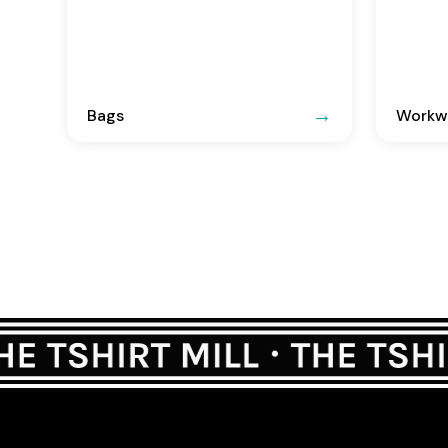
Bags
Workwe