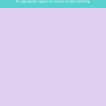
By signing up I agree to receive email marketing
est range of products in 