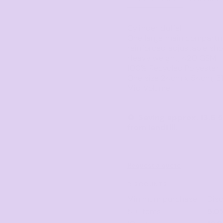
Corporate
Headwear - Premium
Polos
Cylinder duffel
Dress Shirts
One large main compartme
reinforced adjustable sho
Heavy weight, 420 GSM
100% Recycled Polyester
One size 24cm x 54cm, 31 
Mid Volume
♻️ Saving approx. 13.6 
from landfill.
Request a quote
DISCOUNTS
Minimum purchase
Dis
5 + items
5.0