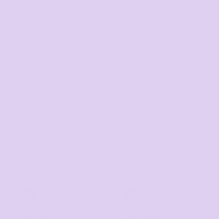
07 3846 100
+61 485
8
5
g
Escape Travel Bag
TIER 3
TIER 4
3
4