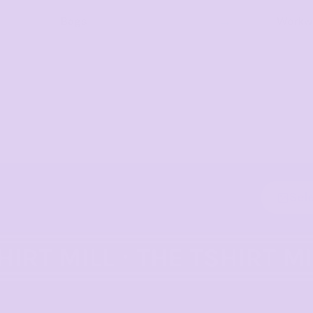
Bags
Workwe
Sel