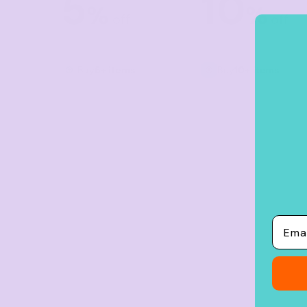
5
10
Crop Tops
%
%
off
off
Leggings
Shorts
Buy
5+ items
Buy
10+ items
Aprons
Tea Towels
Flags and Banners
Towels
Stubby Coolers
Drinkware
Mugs
Email
Cushion Covers