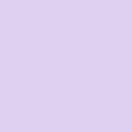
Mens
Ladies