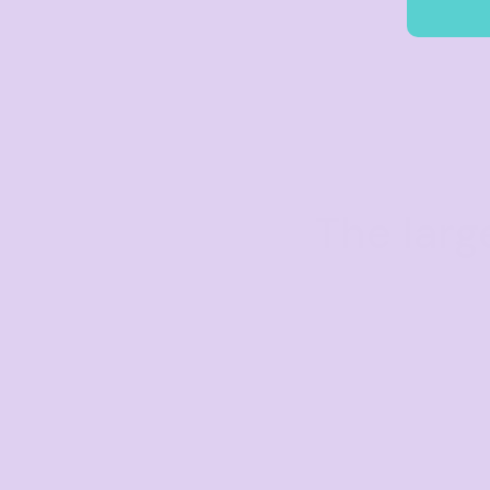
The larg