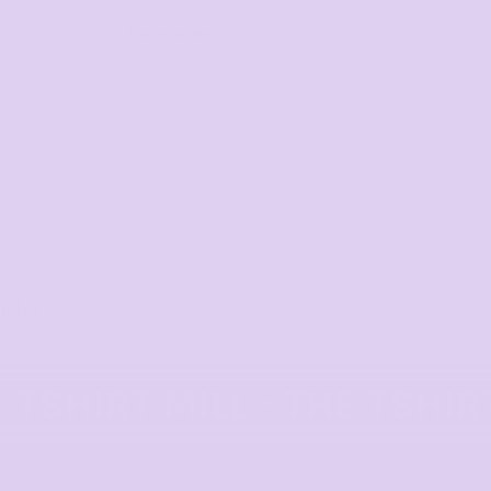
Corporate
order