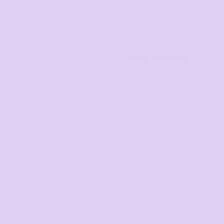
Youth and Baby