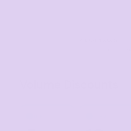
Visors
Headwear - Premium
Vests
Shirts
Related Products
Polos
Rain Duffel Ba
Fleecy
Aprons
Polos
Volume Discounts
Dress Shirts
Polos
Dress Shirts
T-shirts
TIER 1
TIER 2
1
2
Tanks & Singlets