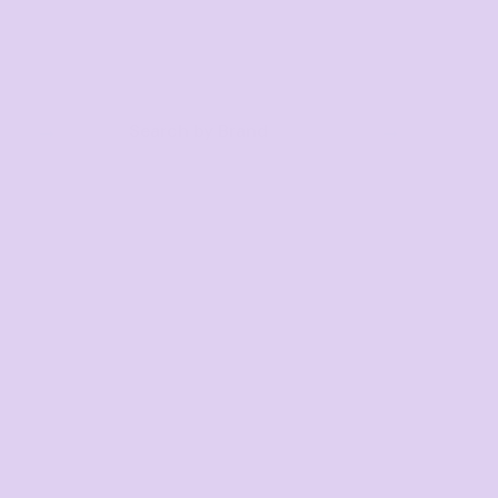
Search by Brand