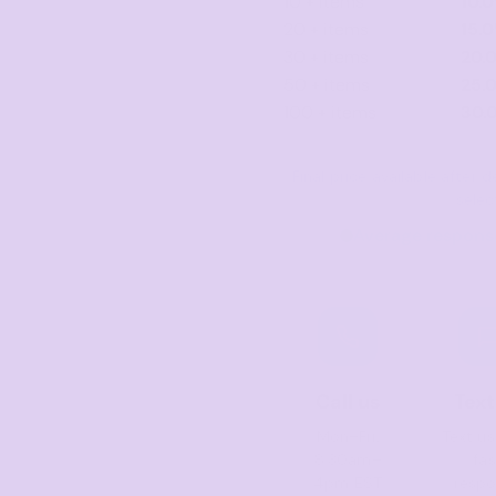
10 + items
10.
20 + items
15.
30 + items
20.
50 + items
25.
100 + items
30.
Final price available after
selec
Average response
Call us
Text
Mon–Fri,
Text us
8:30am–
fas
4pm EST
resp