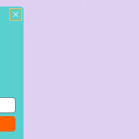
25
30
%
%
off
off
Buy
50+ items
Buy
100+ items