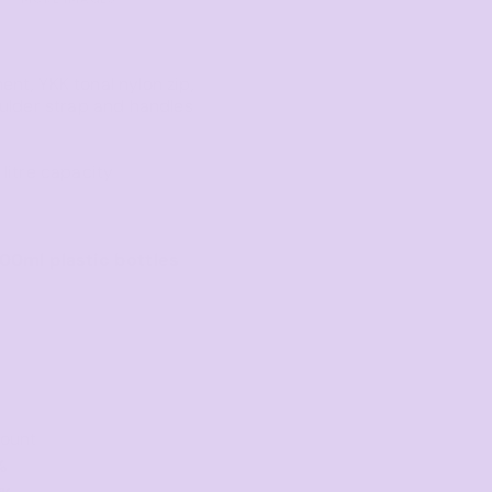
Towels
Stubby Coolers
nt, YKK tonal nylon zip,
Drinkware
ulder strap and handles
Mugs
Cushion Covers
litre capacity
500ml plastic bottles
count
%