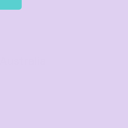
Australia