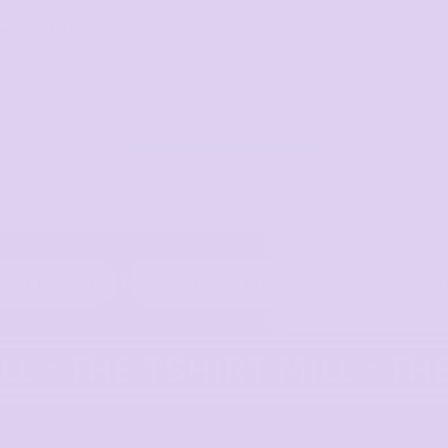
ar & High Vis
Hospitality
View All Categories
ect Product
Upload Logo
Place 