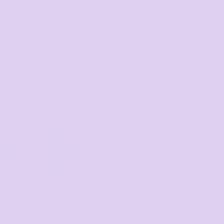
0%
0%
0%
0%
0%
 design added and quantity
ted
 time: 1–3 Hours
 us
Email us
 for a
Respond
t
within 1-3
onse
hours