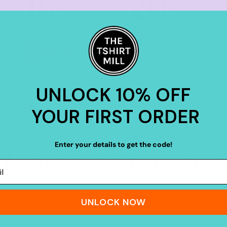
15
20
%
%
off
off
Buy
20+ items
Buy
30+ items
UNLOCK 10% OFF
YOUR FIRST ORDER
Enter your details to get the code!
What people think of us
★★★★★
4.9 from 700+ verified Google reviews
UNLOCK NOW