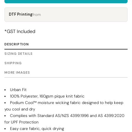
DTF Printing
from
*
GST Included
DESCRIPTION
SIZING DETAILS
SHIPPING
MORE IMAGES
Urban Fit
100% Polyester, 160gsm pique knit fabric
Podium Cool™ moisture wicking fabric designed to help keep
you cool and dry
Complies with Standard AS/NZS 4399:1996 and AS 4399:2020
for UPF Protection
Easy care fabric, quick drying