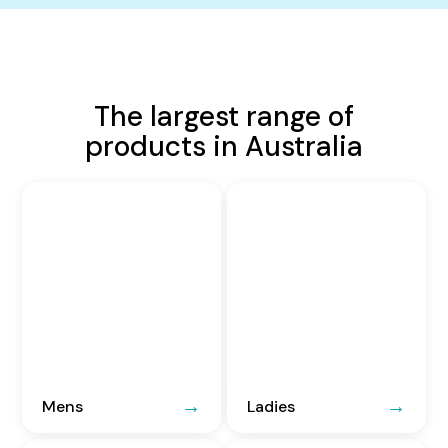
The largest range of
products in Australia
Mens
Ladies