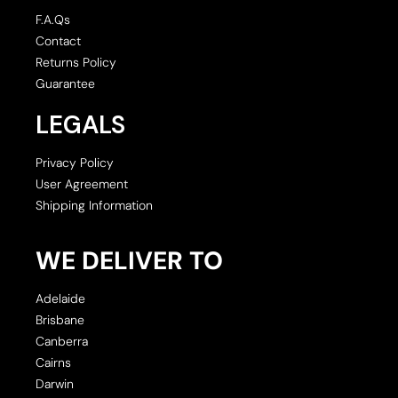
F.A.Qs
Contact
Returns Policy
Guarantee
LEGALS
Privacy Policy
User Agreement
Shipping Information
WE DELIVER TO
Adelaide
Brisbane
Canberra
Cairns
Darwin