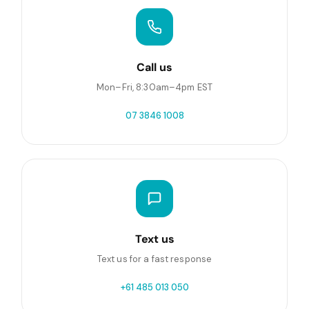
Call us
Mon–Fri, 8:30am–4pm EST
07 3846 1008
Text us
Text us for a fast response
+61 485 013 050