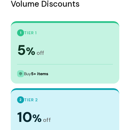
Volume Discounts
TIER 1
1
5
%
off
Buy
5+ items
TIER 2
2
10
%
off