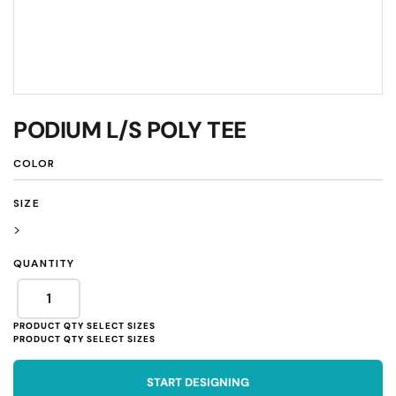
PODIUM L/S POLY TEE
COLOR
SIZE
>
QUANTITY
START DESIGNING