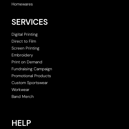
Homewares
SERVICES
Digital Printing
Direct to Film
Screen Printing
Embroidery
Print on Demand
Fundraising Campaign
Promotional Products
Custom Sportswear
Workwear
Band Merch
HELP