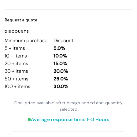
Request a quote
DISCOUNTS
Minimum purchase
Discount
5 + items
5.0%
10 + items
10.0%
20 + items
15.0%
30 + items
20.0%
50 + items
25.0%
100 + items
30.0%
Final price available after design added and quantity
selected
Average response time: 1–3 Hours