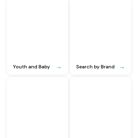
Youth and Baby
Search by Brand