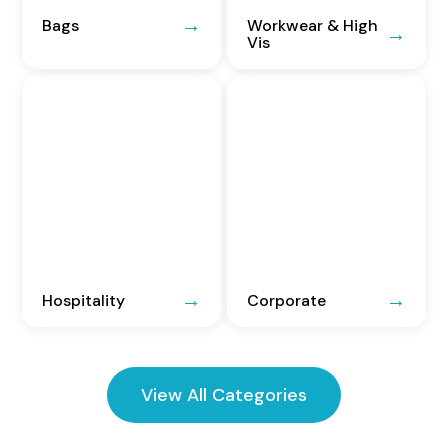
Bags
Workwear & High
Vis
Hospitality
Corporate
View All Categories