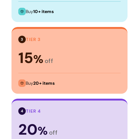
Buy
10+ items
TIER 3
3
15
%
off
Buy
20+ items
TIER 4
4
20
%
off