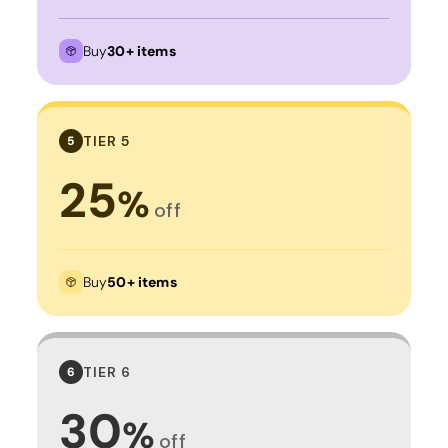
Buy
30+ items
TIER 5
5
25
%
off
Buy
50+ items
TIER 6
6
30
%
off