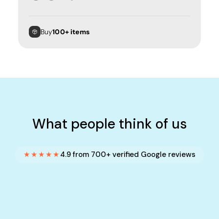
Buy
100+ items
What people think of us
★★★★★
4.9 from 700+ verified Google reviews