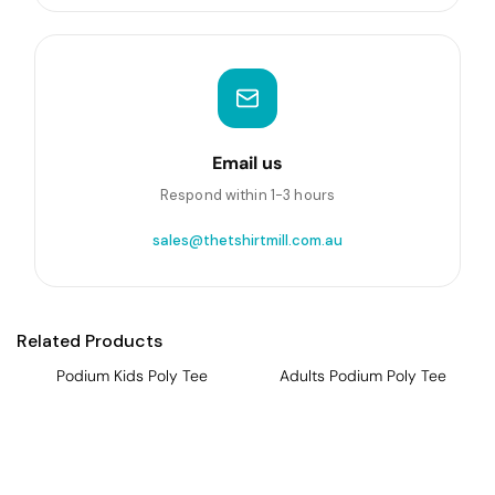
Email us
Respond within 1-3 hours
sales@thetshirtmill.com.au
Related Products
Podium Kids Poly Tee
Adults Podium Poly Tee