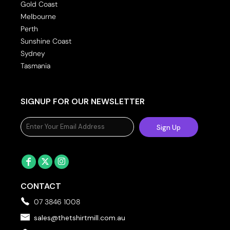
Gold Coast
Melbourne
Perth
Sunshine Coast
Sydney
Tasmania
SIGNUP FOR OUR NEWSLETTER
Sign Up
CONTACT
07 3846 1008
sales@thetshirtmill.com.au