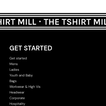
GET STARTED
Get started
Mens
Ladies
Youth and Baby
Bags
Workwear & High Vis
Headwear
Corporate
Hospitality