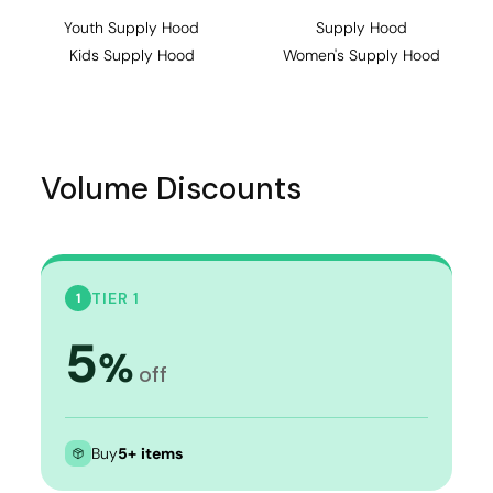
Youth Supply Hood
Supply Hood
Kids Supply Hood
Women's Supply Hood
Volume Discounts
TIER 1
1
5
%
off
Buy
5+ items