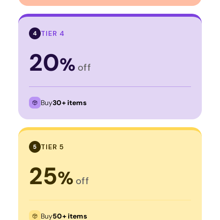
TIER 4
4
20
%
off
Buy
30+ items
TIER 5
5
25
%
off
Buy
50+ items