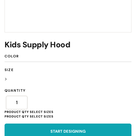
Kids Supply Hood
COLOR
SIZE
>
QUANTITY
START DESIGNING