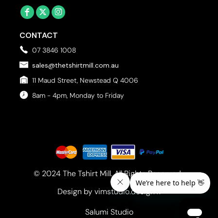
CONTACT
07 3846 1008
sales@thetshirtmill.com.au
11 Maud Street, Newstead Q 4006
8am - 4pm, Monday to Friday
© 2024 The Tshirt Mill. All Rights Reserved. 
Design by vimstudio.design x
Salumi Studio