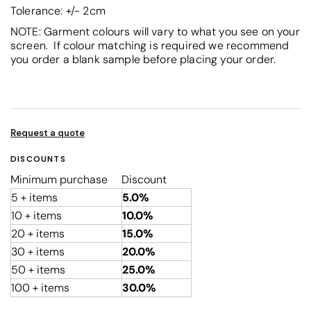
Tolerance: +/- 2cm
NOTE: Garment colours will vary to what you see on your
screen. If colour matching is required we recommend
you order a blank sample before placing your order.
Request a quote
DISCOUNTS
Minimum purchase
Discount
5 + items
5.0%
10 + items
10.0%
20 + items
15.0%
30 + items
20.0%
50 + items
25.0%
100 + items
30.0%