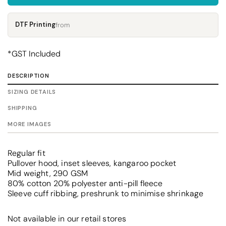
DTF Printing
from
*
GST Included
DESCRIPTION
SIZING DETAILS
SHIPPING
MORE IMAGES
Regular fit
Pullover hood, inset sleeves, kangaroo pocket
Mid weight, 290 GSM
80% cotton 20% polyester anti-pill fleece
Sleeve cuff ribbing, preshrunk to minimise shrinkage
Not available in our retail stores