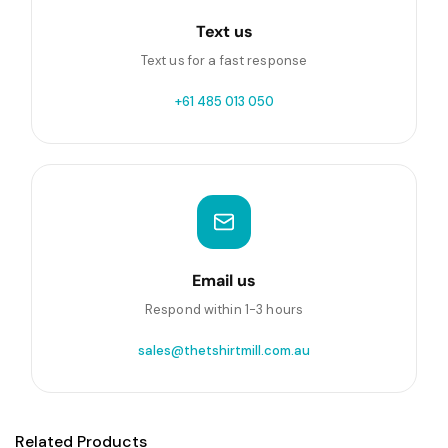
Text us
Text us for a fast response
+61 485 013 050
Email us
Respond within 1-3 hours
sales@thetshirtmill.com.au
Related Products