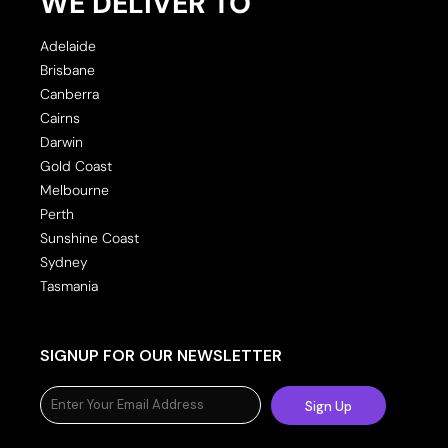
WE DELIVER TO
Adelaide
Brisbane
Canberra
Cairns
Darwin
Gold Coast
Melbourne
Perth
Sunshine Coast
Sydney
Tasmania
SIGNUP FOR OUR NEWSLETTER
Sign Up