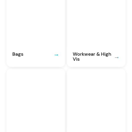
Bags
Workwear & High
Vis