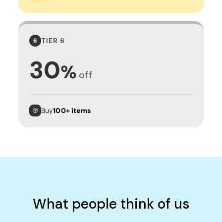
TIER 6
6
30
%
off
Buy
100+ items
What people think of us