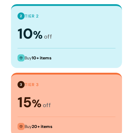
TIER 2
2
10
%
off
Buy
10+ items
TIER 3
3
15
%
off
Buy
20+ items