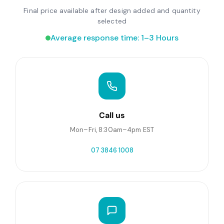
Final price available after design added and quantity
selected
Average response time: 1–3 Hours
Call us
Mon–Fri, 8:30am–4pm EST
07 3846 1008