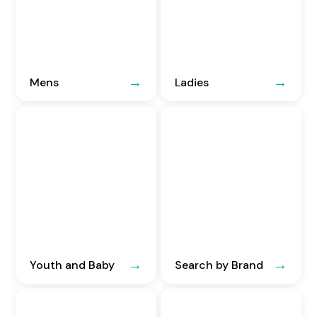
Mens
Ladies
Youth and Baby
Search by Brand