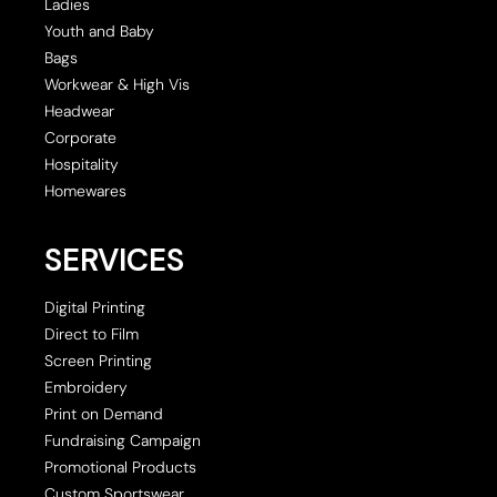
Ladies
Youth and Baby
Bags
Workwear & High Vis
Headwear
Corporate
Hospitality
Homewares
SERVICES
Digital Printing
Direct to Film
Screen Printing
Embroidery
Print on Demand
Fundraising Campaign
Promotional Products
Custom Sportswear