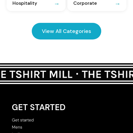
Hospitality
Corporate
View All Categories
GET STARTED
Get started
Mens