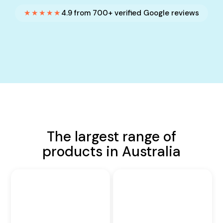
★★★★★
4.9 from 700+ verified Google reviews
The largest range of
products in Australia