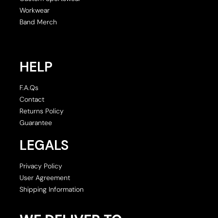
Workwear
Band Merch
HELP
F.A.Qs
Contact
Returns Policy
Guarantee
LEGALS
Privacy Policy
User Agreement
Shipping Information