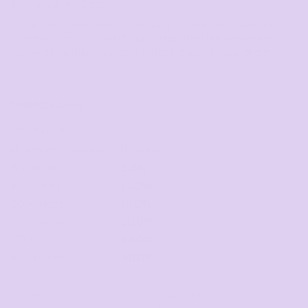
Tolerance: +/- 2cm
NOTE: Garment colours will vary to what you see on your
screen. If colour matching is required we recommend
you order a blank sample before placing your order.
Request a quote
DISCOUNTS
Minimum purchase
Discount
5 + items
5.0%
10 + items
10.0%
20 + items
15.0%
30 + items
20.0%
50 + items
25.0%
100 + items
30.0%
Final price available after design added and quantity