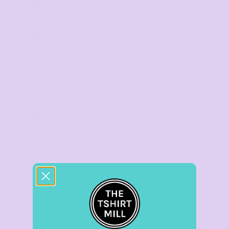
TIER 4
4
20
%
off
Buy
30+ items
TIER 5
5
25
%
off
Buy
50+ items