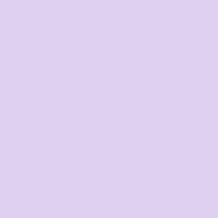
10
%
off
Buy
10+ items
TIER 3
3
15
%
off
Buy
20+ items