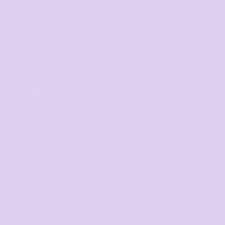
View All Categories
Select Product
Upload Logo
Place order