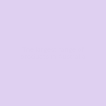
The largest range of
products in Australia