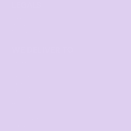
LEGALS
Privacy Policy
User Agreement
Shipping Information
WE DELIVER TO
Adelaide
Brisbane
Canberra
Cairns
Darwin
Gold Coast
Melbourne
Perth
Sunshine Coast
Sydney