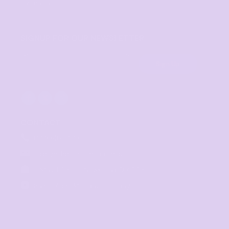
Tasmania
SIGNUP FOR OUR NEWSLETTER
Sign Up
CONTACT
07 3846 1008
sales@thetshirtmill.com.au
11 Maud Street, Newstead Q 4006
8am - 4pm, Monday to Friday