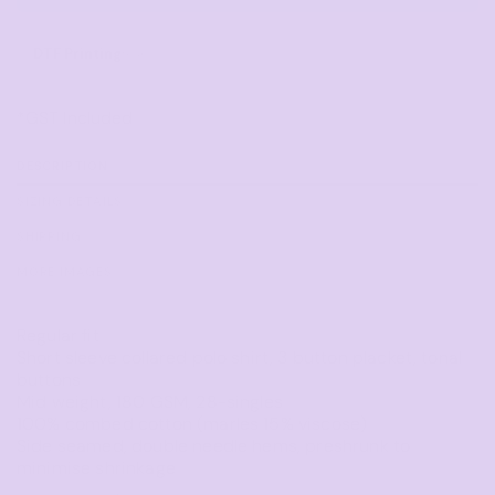
DTF Printing
from
*
GST Included
DESCRIPTION
SIZING DETAILS
SHIPPING
MORE IMAGES
Regular fit
Short sleeve collared polo shirt, 3 button placket, tonal
buttons
Mid weight, 180 GSM, 28-singles
100% combed cotton (marles 15% viscose)
Side seamed, double needle hems, preshrunk to
minimise shrinkage