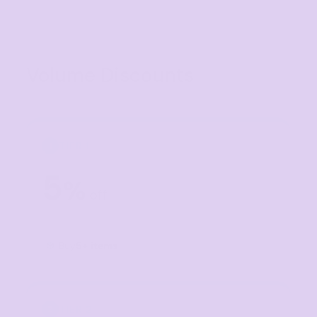
Volume Discounts
TIER 1
1
5
%
off
Buy
5+ items
TIER 2
2