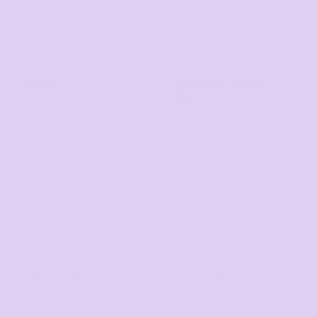
Bags
Workwear & High
Vis
Hospitality
Corporate