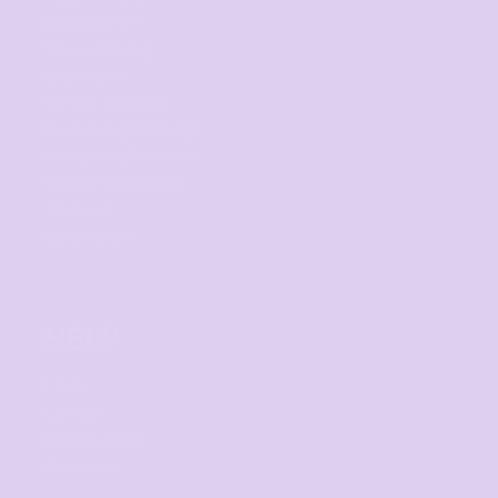
Direct to Film
Screen Printing
Embroidery
Print on Demand
Fundraising Campaign
Promotional Products
Custom Sportswear
Workwear
Band Merch
HELP
F.A.Qs
Contact
Returns Policy
Guarantee