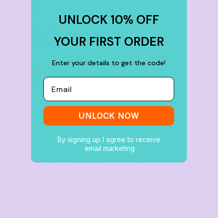
TIER 6
6
UNLOCK 10% OFF
30
%
YOUR FIRST ORDER
off
Enter your details to get the code!
Buy
100+ items
Email
UNLOCK NOW
By signing up I agree to receive
email marketing
What people think of us
★★★★★
4.9 from 700+ verified Google reviews