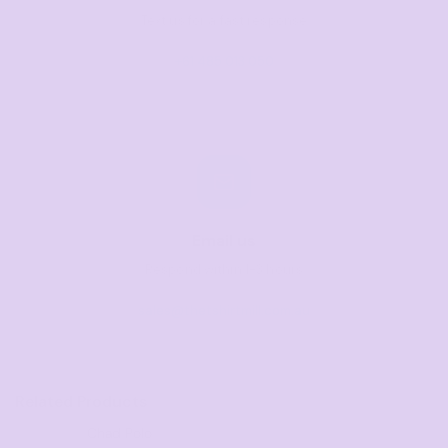
Text us for a fast response
+61 485 013 050
Email us
Respond within 1-3 hours
sales@thetshirtmill.com.au
Related Products
Chad Polo