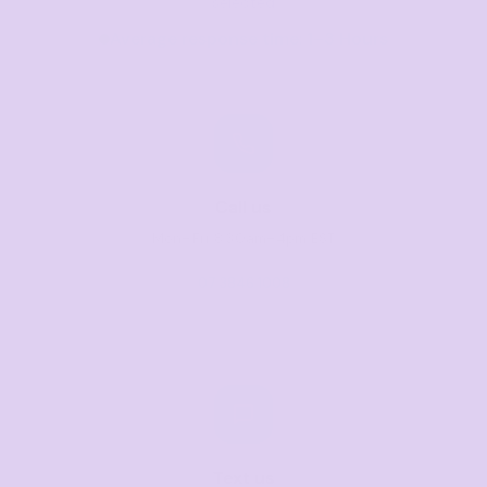
selected
Average response time: 1–3 Hours
Call us
Mon–Fri, 8:30am–4pm EST
07 3846 1008
Text us