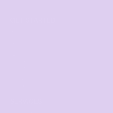
GET STARTED
Get started
Mens
Ladies
Youth and Baby
Bags
Workwear & High Vis
Headwear
Corporate
Hospitality
Homewares
SERVICES
Digital Printing