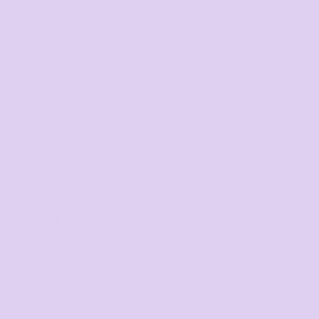
Mens
Ladies
Youth and Baby
Search by Brand