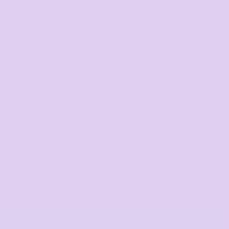
Wo's Amy Polo
COLOR
SIZE
>
QUANTITY
START DESIGNING