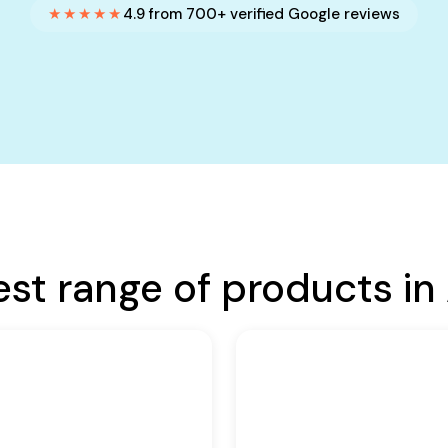
★★★★★
4.9 from 700+ verified Google reviews
est range of products in 