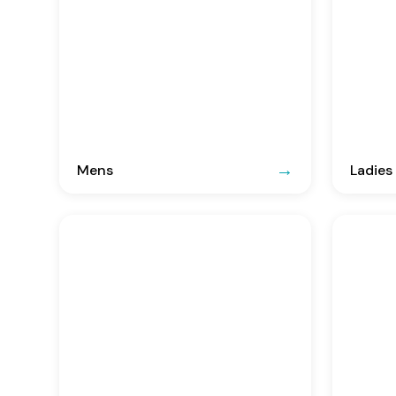
Mens
Ladies