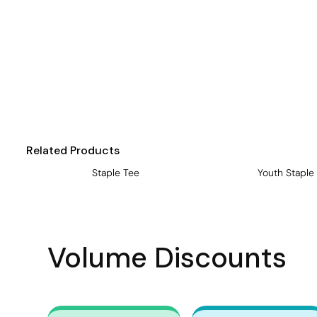
Visors
Headwear - Premium
Vests
Shirts
Polos
Fleecy
Related Products
Aprons
Staple Tee
Youth Staple
Polos
Dress Shirts
Polos
Volume Discounts
Dress Shirts
T-shirts
Tanks & Singlets