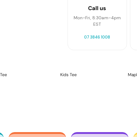
Call us
Mon–Fri, 8:30am–4pm
EST
07 3846 1008
 Tee
Kids Tee
Mapl