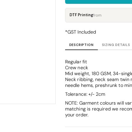
Corporate
Headwear - Premium
Polos
DTF Printing
from
Dress Shirts
*
GST Included
DESCRIPTION
SIZING DETAILS
Regular fit
Crew neck
Mid weight, 180 GSM, 34-singl
Neck ribbing, neck seam twin n
needle hems, preshrunk to mi
Tolerance: +/- 2cm
NOTE: Garment colours will var
matching is required we reco
your order.