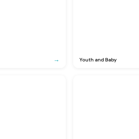
Youth and Baby