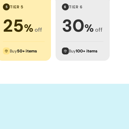
TIER 5
TIER 6
5
6
25
30
%
%
off
off
Buy
50+ items
Buy
100+ items