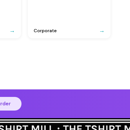
Corporate
order