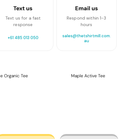
Text us
Email us
Text us for a fast
Respond within 1-3
response
hours
sales@thetshirtmill.com.
+61 485 013 050
au
e Organic Tee
Maple Active Tee