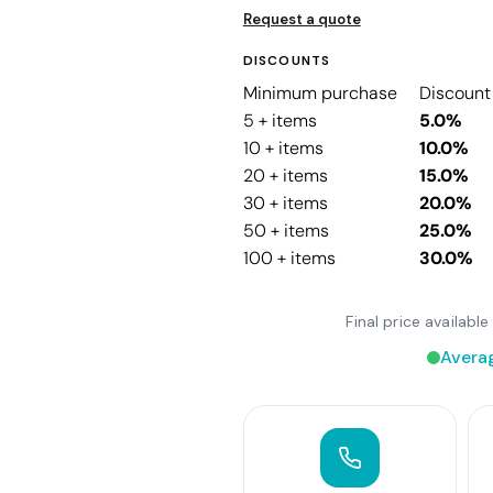
Request a quote
DISCOUNTS
Minimum purchase
Discount
5 + items
5.0%
10 + items
10.0%
20 + items
15.0%
30 + items
20.0%
50 + items
25.0%
100 + items
30.0%
Final price availab
Avera