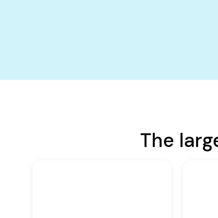
The larg