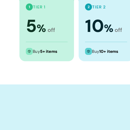
Crop Tops
TIER 1
TIER 2
1
2
Leggings
5
10
Shorts
%
%
off
off
Aprons
Tea Towels
Flags and Banners
Buy
5+ items
Buy
10+ items
Towels
Stubby Coolers
Drinkware
Mugs
Cushion Covers