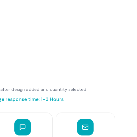
le after design added and quantity selected
ge response time: 1–3 Hours