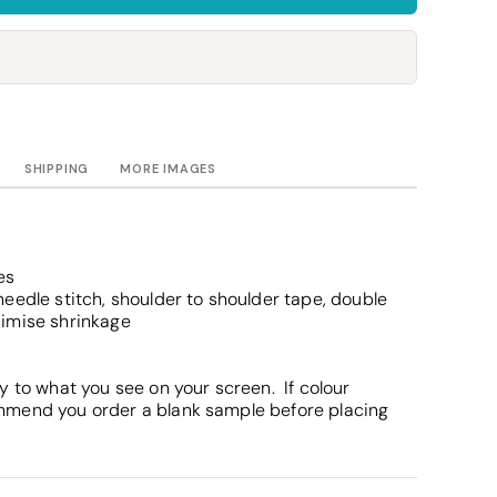
Towels
Stubby Coolers
Drinkware
Mugs
Cushion Covers
SHIPPING
MORE IMAGES
es
eedle stitch, shoulder to shoulder tape, double
nimise shrinkage
y to what you see on your screen. If colour
mmend you order a blank sample before placing