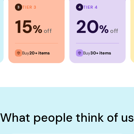
TIER 3
TIER 4
3
4
15
20
%
%
off
off
Buy
20+ items
Buy
30+ items
What people think of us