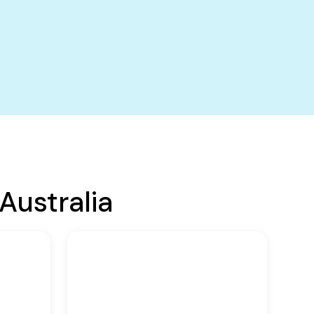
Australia