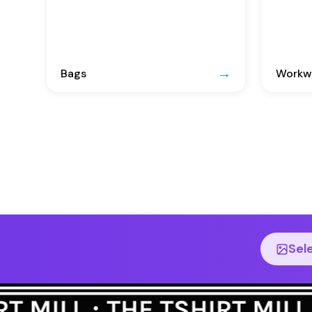
Bags
Workwe
Sel