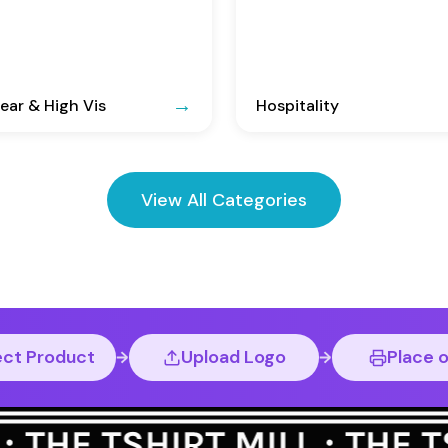
ar & High Vis
Hospitality
View All Categories
ect Product
Upload Logo
Place 