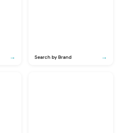
Search by Brand