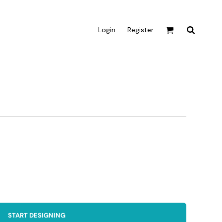
Login
Register
Active & Sport
T-shirts
Tanks & Singlets
Crop Tops
Leggings
Shorts
Homewares
Aprons
Tea Towels
START DESIGNING
Flags and Banners