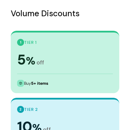
Volume Discounts
TIER 1
1
5
%
off
Buy
5+ items
TIER 2
2
10
%
off