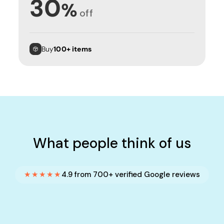
30
%
off
Buy
100+ items
What people think of us
★★★★★
4.9 from 700+ verified Google reviews