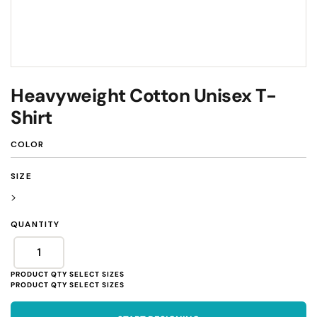
Heavyweight Cotton Unisex T-
Shirt
COLOR
SIZE
>
QUANTITY