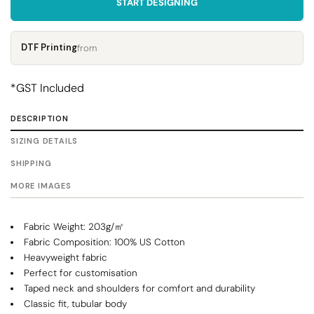
START DESIGNING
DTF Printing
from
*
GST Included
DESCRIPTION
SIZING DETAILS
SHIPPING
MORE IMAGES
Fabric Weight: 203g/㎡
Fabric Composition: 100% US Cotton
Heavyweight fabric
Perfect for customisation
Taped neck and shoulders for comfort and durability
Classic fit, tubular body