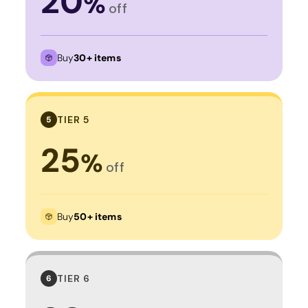
20
%
off
Buy
30+ items
TIER 5
5
25
%
off
Buy
50+ items
TIER 6
6