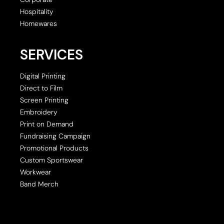
Hospitality
Homewares
SERVICES
Digital Printing
Direct to Film
Screen Printing
Embroidery
Print on Demand
Fundraising Campaign
Promotional Products
Custom Sportswear
Workwear
Band Merch