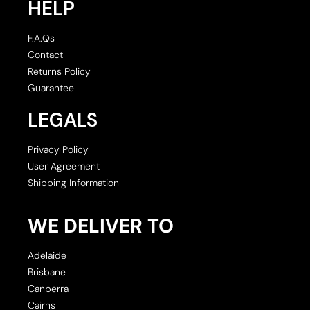
HELP
F.A.Qs
Contact
Returns Policy
Guarantee
LEGALS
Privacy Policy
User Agreement
Shipping Information
WE DELIVER TO
Adelaide
Brisbane
Canberra
Cairns