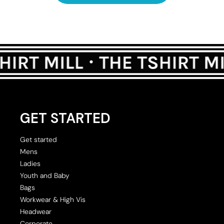
GET STARTED
Get started
Mens
Ladies
Youth and Baby
Bags
Workwear & High Vis
Headwear
Corporate