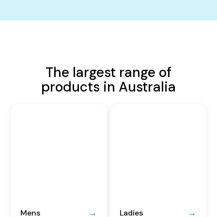
The largest range of
products in Australia
Mens
Ladies