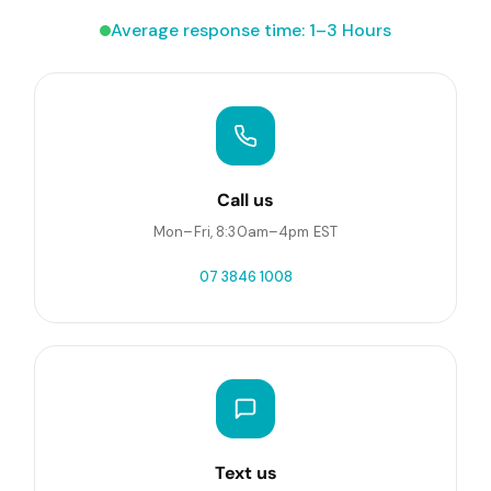
Average response time: 1–3 Hours
Call us
Mon–Fri, 8:30am–4pm EST
07 3846 1008
Text us