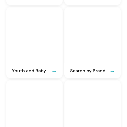
Youth and Baby
Search by Brand