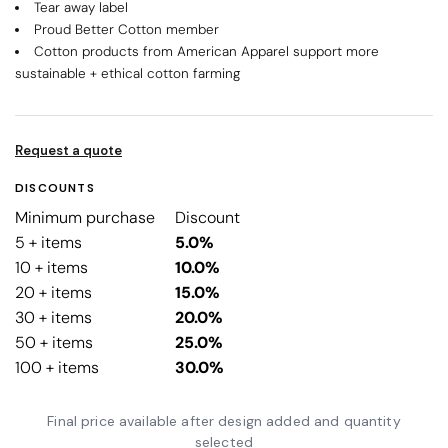
Tear away label
Proud Better Cotton member
Cotton products from American Apparel support more
sustainable + ethical cotton farming
Request a quote
DISCOUNTS
Minimum purchase
Discount
5 + items
5.0%
10 + items
10.0%
20 + items
15.0%
30 + items
20.0%
50 + items
25.0%
100 + items
30.0%
Final price available after design added and quantity
selected