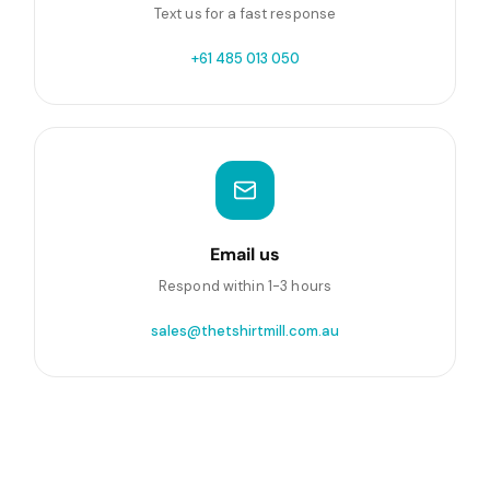
Text us for a fast response
+61 485 013 050
Email us
Respond within 1-3 hours
sales@thetshirtmill.com.au