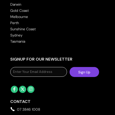
Darwin
Gold Coast
Melbourne
Perth
Sunshine Coast
Sydney
Tasmania
SIGNUP FOR OUR NEWSLETTER
Sign Up
CONTACT
07 3846 1008