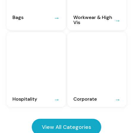
Bags
Workwear & High
Vis
Hospitality
Corporate
View All Categories