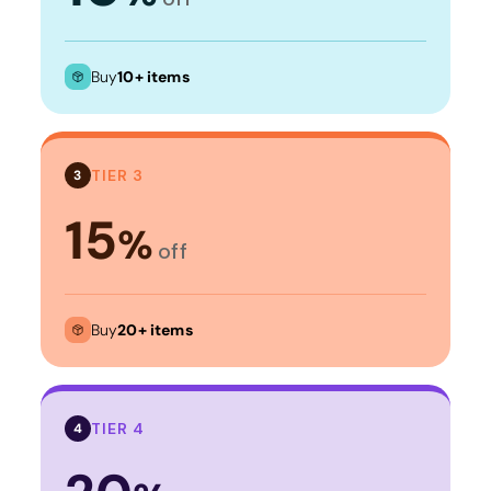
Buy
10+ items
TIER 3
3
15
%
off
Buy
20+ items
TIER 4
4