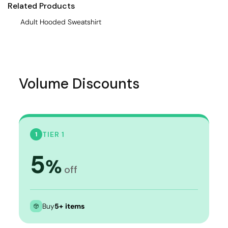
Related Products
Adult Hooded Sweatshirt
Volume Discounts
TIER 1
1
5
%
off
Buy
5+ items