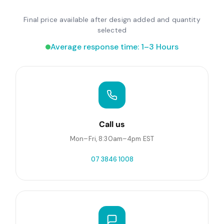
Final price available after design added and quantity
selected
Average response time: 1–3 Hours
Call us
Mon–Fri, 8:30am–4pm EST
07 3846 1008