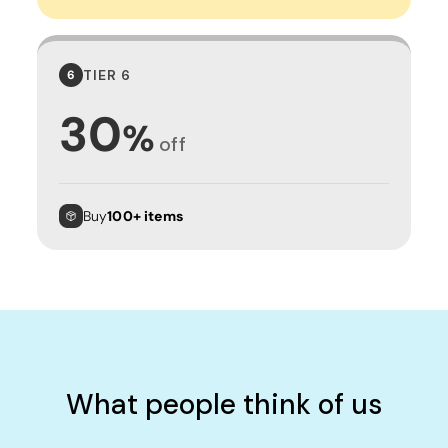
TIER 6
6
30
%
off
Buy
100+ items
What people think of us