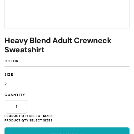
Heavy Blend Adult Crewneck
Sweatshirt
COLOR
SIZE
>
QUANTITY