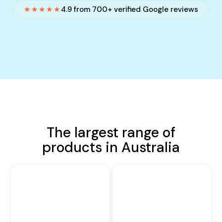
★★★★★
4.9 from 700+ verified Google reviews
The largest range of
products in Australia