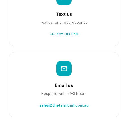
Text us
Text us for a fast response
+61 485 013 050
Email us
Respond within 1-3 hours
sales@thetshirtmill.com.au