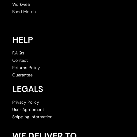
Workwear
Band Merch
HELP
F.A.Qs
Contact
Returns Policy
Guarantee
LEGALS
Privacy Policy
User Agreement
Shipping Information
WE DELIVER TO