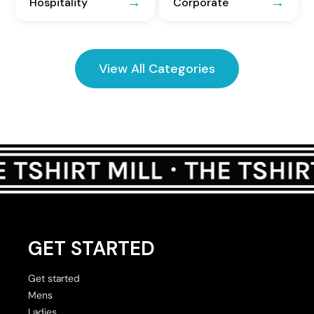
Hospitality
Corporate
View All Categories
GET STARTED
Get started
Mens
Ladies