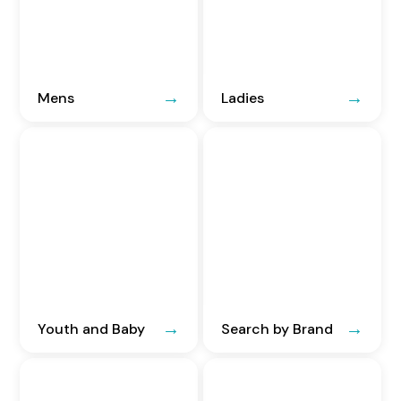
Mens
Ladies
Youth and Baby
Search by Brand