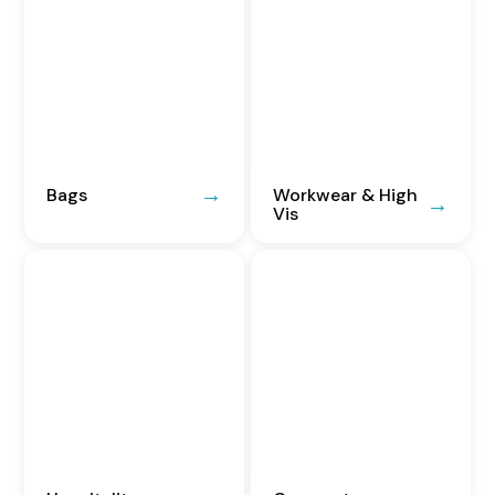
Bags
Workwear & High
Vis