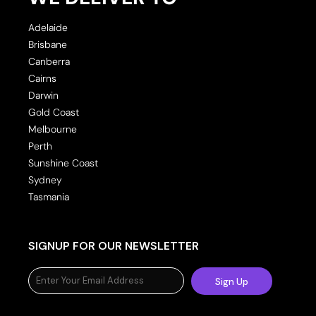
Adelaide
Brisbane
Canberra
Cairns
Darwin
Gold Coast
Melbourne
Perth
Sunshine Coast
Sydney
Tasmania
SIGNUP FOR OUR NEWSLETTER
Sign Up