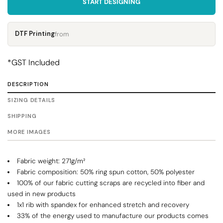
START DESIGNING
DTF Printing
from
*
GST Included
DESCRIPTION
SIZING DETAILS
SHIPPING
MORE IMAGES
Fabric weight: 271g/m²
Fabric composition: 50% ring spun cotton, 50% polyester
100% of our fabric cutting scraps are recycled into fiber and
used in new products
1x1 rib with spandex for enhanced stretch and recovery
33% of the energy used to manufacture our products comes