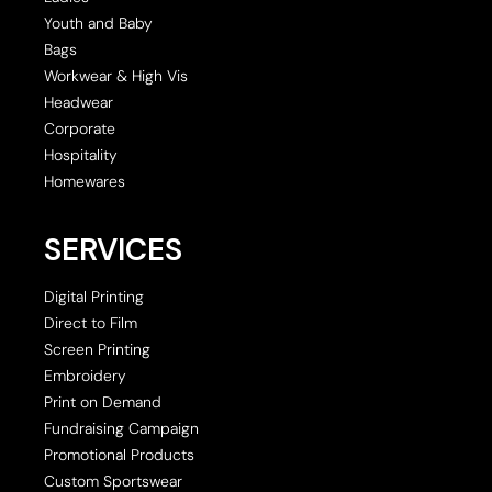
Youth and Baby
Bags
Workwear & High Vis
Headwear
Corporate
Hospitality
Homewares
SERVICES
Digital Printing
Direct to Film
Screen Printing
Embroidery
Print on Demand
Fundraising Campaign
Promotional Products
Custom Sportswear