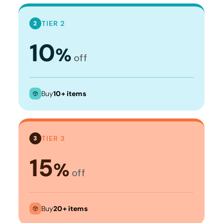
TIER 2
2
10
%
off
Buy
10+ items
TIER 3
3
15
%
off
Buy
20+ items