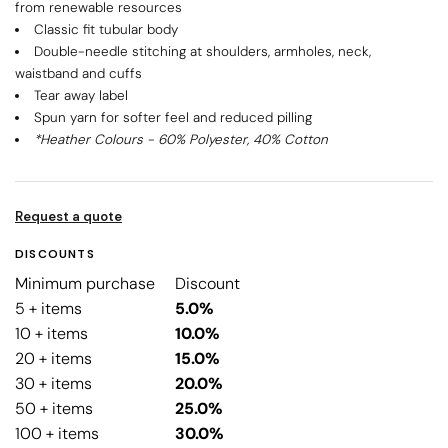
from renewable resources
Classic fit tubular body
Double-needle stitching at shoulders, armholes, neck,
waistband and cuffs
Tear away label
Spun yarn for softer feel and reduced pilling
*Heather Colours - 60% Polyester, 40% Cotton
Request a quote
DISCOUNTS
Minimum purchase
Discount
5 + items
5.0%
10 + items
10.0%
20 + items
15.0%
30 + items
20.0%
50 + items
25.0%
100 + items
30.0%