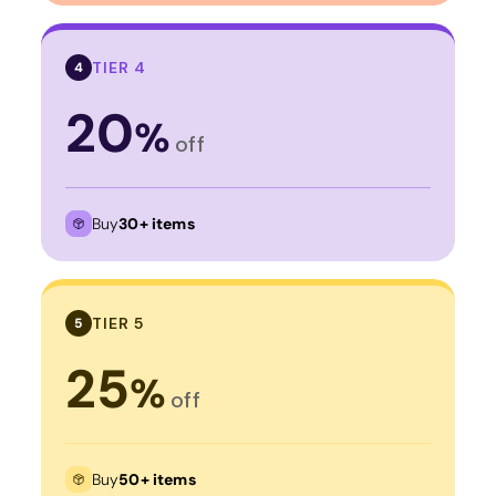
TIER 4
4
20
%
off
Buy
30+ items
TIER 5
5
25
%
off
Buy
50+ items