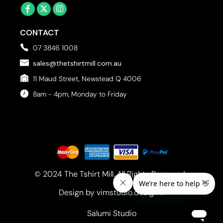
CONTACT
07 3846 1008
sales@thetshirtmill.com.au
11 Maud Street, Newstead Q 4006
8am - 4pm, Monday to Friday
© 2024 The Tshirt Mill. All Rights Reserved. 
Design by vimstudio.design x
Salumi Studio