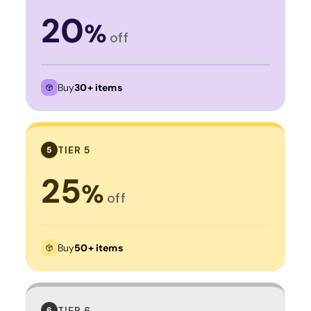
20
%
off
Buy
30+ items
TIER 5
5
25
%
off
Buy
50+ items
TIER 6
6