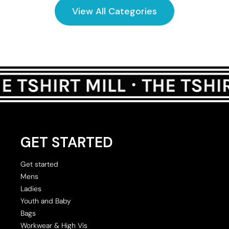
View All Categories
GET STARTED
Get started
Mens
Ladies
Youth and Baby
Bags
Workwear & High Vis