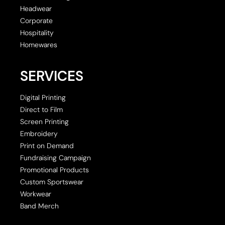
Headwear
Corporate
Hospitality
Homewares
SERVICES
Digital Printing
Direct to Film
Screen Printing
Embroidery
Print on Demand
Fundraising Campaign
Promotional Products
Custom Sportswear
Workwear
Band Merch