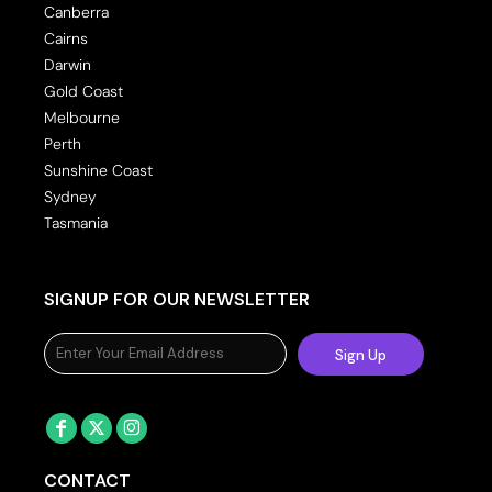
Canberra
Cairns
Darwin
Gold Coast
Melbourne
Perth
Sunshine Coast
Sydney
Tasmania
SIGNUP FOR OUR NEWSLETTER
Sign Up
CONTACT