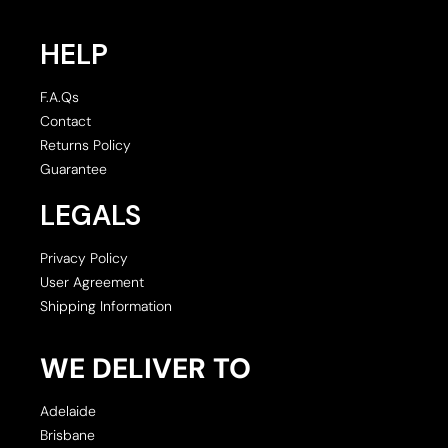
HELP
F.A.Qs
Contact
Returns Policy
Guarantee
LEGALS
Privacy Policy
User Agreement
Shipping Information
WE DELIVER TO
Adelaide
Brisbane