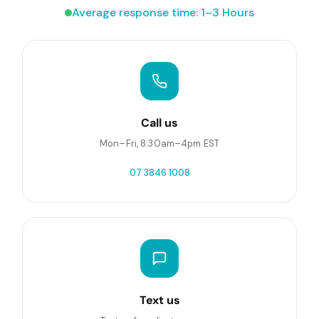
Average response time: 1–3 Hours
Call us
Mon–Fri, 8:30am–4pm EST
07 3846 1008
Text us