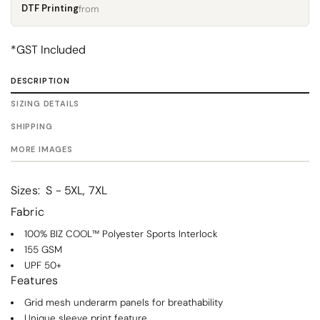
DTF Printing
from
*
GST Included
DESCRIPTION
SIZING DETAILS
SHIPPING
MORE IMAGES
Sizes:
S - 5XL, 7XL
Fabric
100% BIZ COOL™ Polyester Sports Interlock
155 GSM
UPF 50+
Features
Grid mesh underarm panels for breathability
Unique sleeve print feature