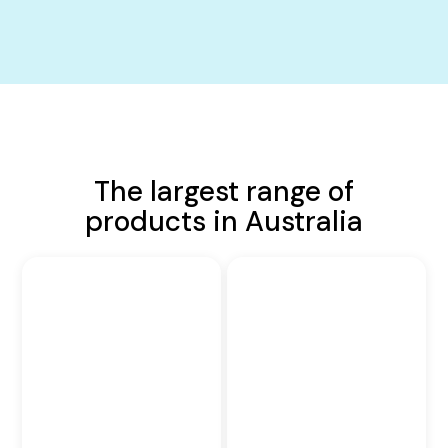
The largest range of
products in Australia