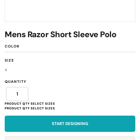
Mens Razor Short Sleeve Polo
COLOR
SIZE
>
QUANTITY
START DESIGNING