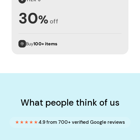
30
%
off
Buy
100+ items
What people think of us
★★★★★
4.9 from 700+ verified Google reviews