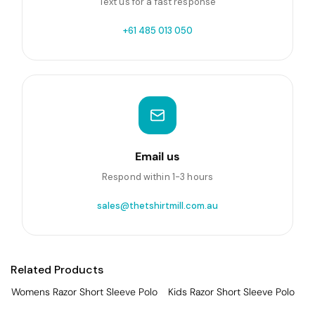
Text us for a fast response
+61 485 013 050
Email us
Respond within 1-3 hours
sales@thetshirtmill.com.au
Related Products
Womens Razor Short Sleeve Polo
Kids Razor Short Sleeve Polo