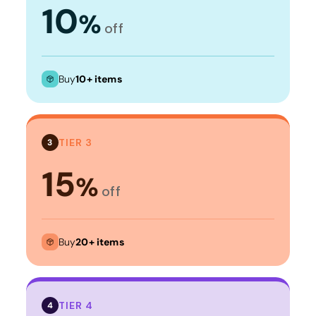
10
%
off
Buy
10+ items
TIER 3
3
15
%
off
Buy
20+ items
TIER 4
4