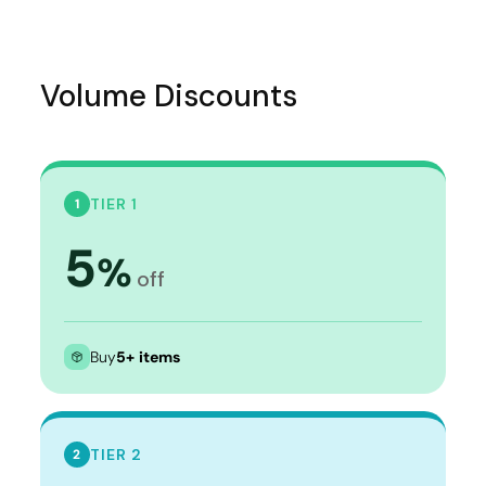
Volume Discounts
TIER 1
1
5
%
off
Buy
5+ items
TIER 2
2