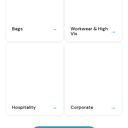
Bags
Workwear & High
Vis
Hospitality
Corporate