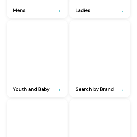
Mens
Ladies
Youth and Baby
Search by Brand