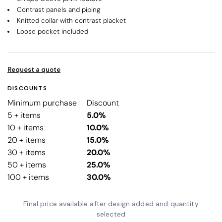
Contrast panels and piping
Knitted collar with contrast placket
Loose pocket included
Request a quote
DISCOUNTS
Minimum purchase
Discount
5 + items
5.0%
10 + items
10.0%
20 + items
15.0%
30 + items
20.0%
50 + items
25.0%
100 + items
30.0%
Final price available after design added and quantity
selected