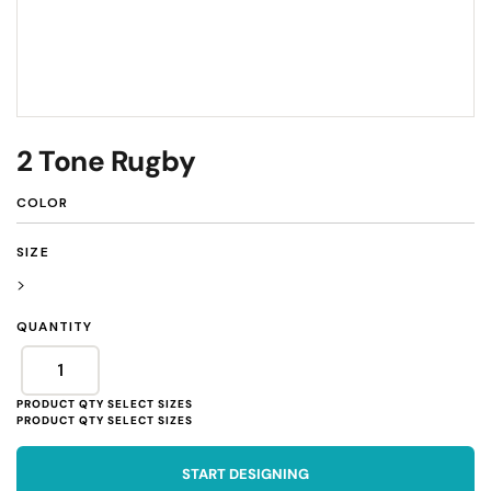
2 Tone Rugby
COLOR
SIZE
>
QUANTITY
START DESIGNING