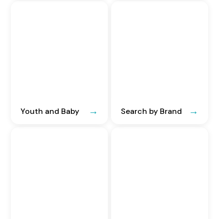
Youth and Baby
Search by Brand