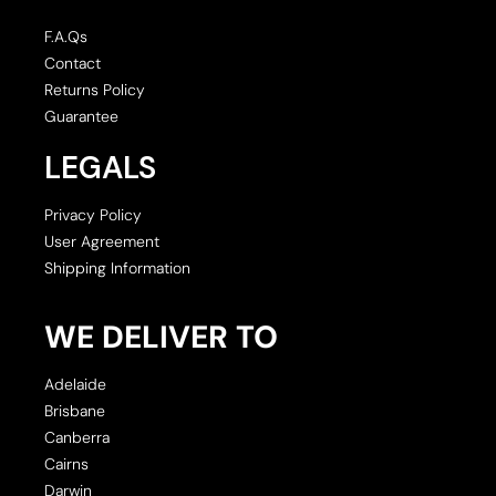
F.A.Qs
Contact
Returns Policy
Guarantee
LEGALS
Privacy Policy
User Agreement
Shipping Information
WE DELIVER TO
Adelaide
Brisbane
Canberra
Cairns
Darwin