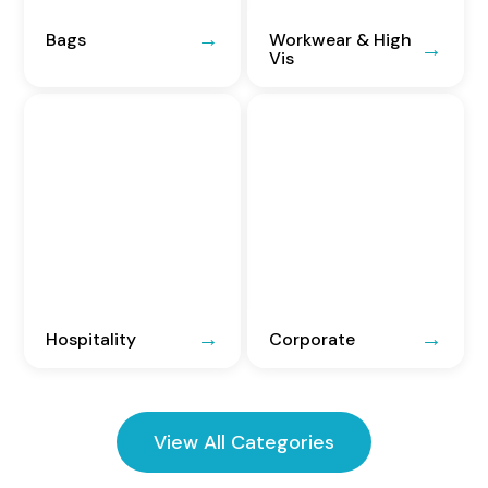
Bags
Workwear & High
Vis
Hospitality
Corporate
View All Categories