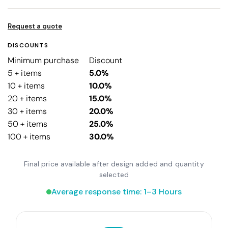
Request a quote
DISCOUNTS
Minimum purchase
Discount
5 + items
5.0%
10 + items
10.0%
20 + items
15.0%
30 + items
20.0%
50 + items
25.0%
100 + items
30.0%
Final price available after design added and quantity
selected
Average response time: 1–3 Hours