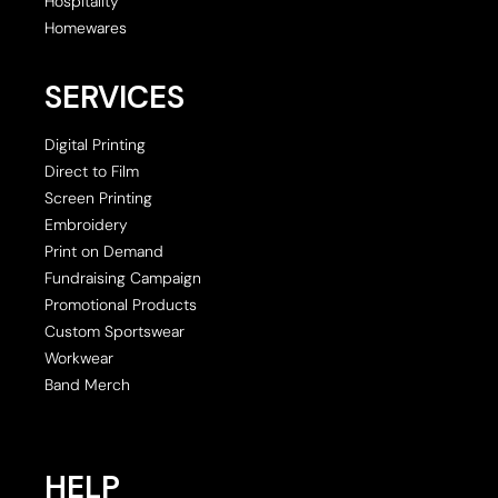
Hospitality
Homewares
SERVICES
Digital Printing
Direct to Film
Screen Printing
Embroidery
Print on Demand
Fundraising Campaign
Promotional Products
Custom Sportswear
Workwear
Band Merch
HELP