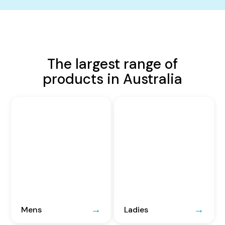
The largest range of
products in Australia
Mens
Ladies