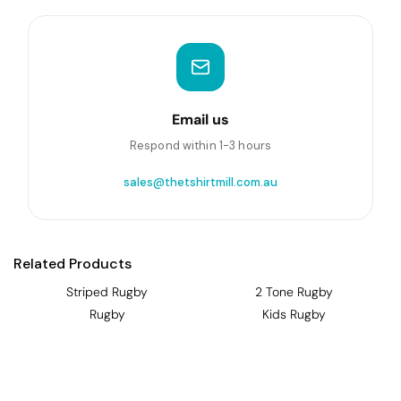
Email us
Respond within 1-3 hours
sales@thetshirtmill.com.au
Related Products
Striped Rugby
2 Tone Rugby
Rugby
Kids Rugby