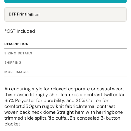
DTF Printing
from
*
GST Included
DESCRIPTION
SIZING DETAILS
SHIPPING
MORE IMAGES
An enduring style for relaxed corporate or casual wear,
this classic fit rugby shirt features a contrast twill collar.
65% Polyester for durability, and 35% Cotton for
comfort,350gsm rugby knit fabric,Internal contrast
woven back neck dome,Straight hem with herringbone
trimmed side splits,Rib cuffs,JB's concealed 3-button
placket