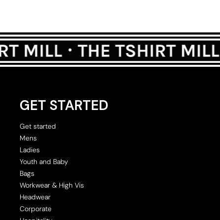
GET STARTED
Get started
Mens
Ladies
Youth and Baby
Bags
Workwear & High Vis
Headwear
Corporate