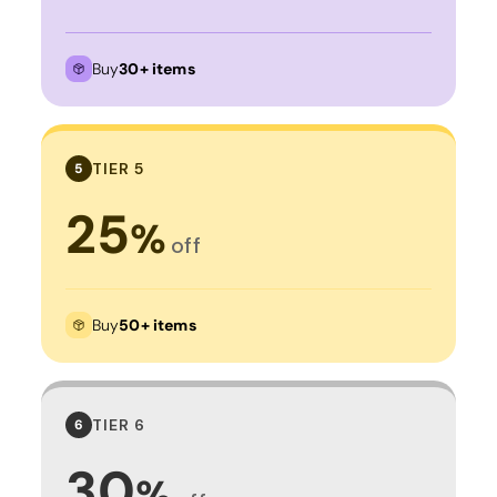
Buy
30+ items
TIER 5
5
25
%
off
Buy
50+ items
TIER 6
6
30
%