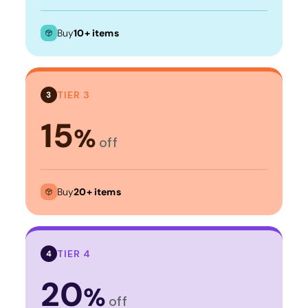
Buy
10+ items
TIER 3
3
15
%
off
Buy
20+ items
TIER 4
4
20
%
off