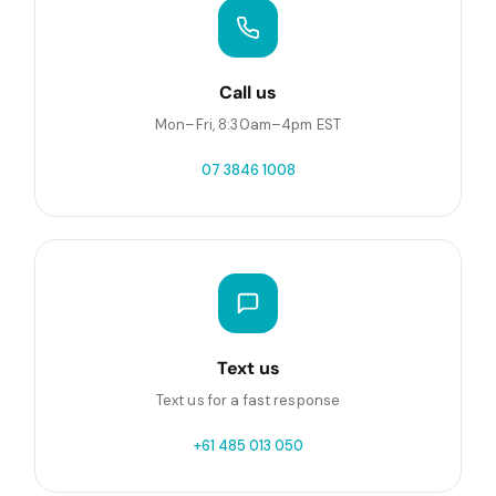
Call us
Mon–Fri, 8:30am–4pm EST
07 3846 1008
Text us
Text us for a fast response
+61 485 013 050