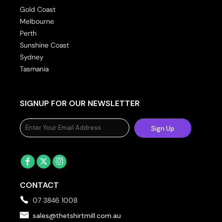
Gold Coast
Melbourne
Perth
Sunshine Coast
Sydney
Tasmania
SIGNUP FOR OUR NEWSLETTER
Sign Up
CONTACT
07 3846 1008
sales@thetshirtmill.com.au