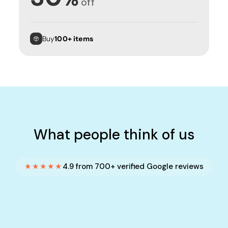
off
Buy
100+ items
What people think of us
★★★★★
4.9 from 700+ verified Google reviews