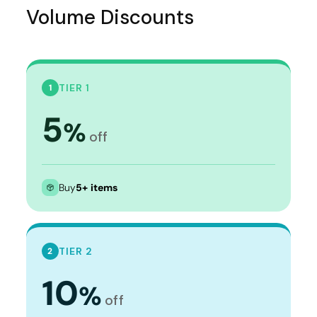
Volume Discounts
TIER 1
1
5
%
off
Buy
5+ items
TIER 2
2
10
%
off