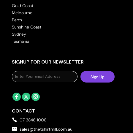
Gold Coast
Melbourne
Perth
Sunshine Coast
Sydney
Tasmania
SIGNUP FOR OUR NEWSLETTER
Sign Up
CONTACT
07 3846 1008
sales@thetshirtmill.com.au