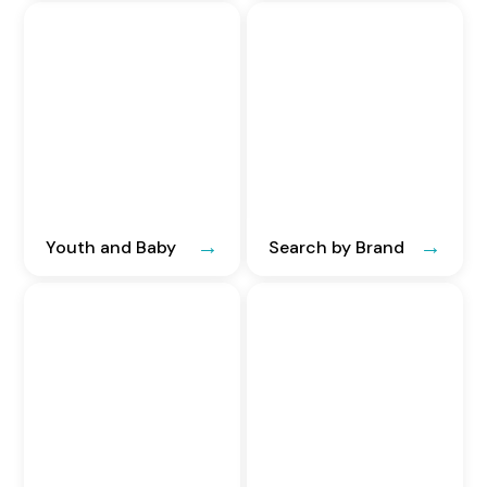
Youth and Baby
Search by Brand