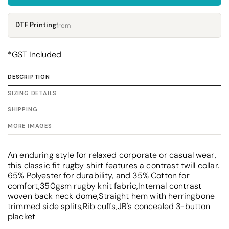
DTF Printing
from
*
GST Included
DESCRIPTION
SIZING DETAILS
SHIPPING
MORE IMAGES
An enduring style for relaxed corporate or casual wear,
this classic fit rugby shirt features a contrast twill collar.
65% Polyester for durability, and 35% Cotton for
comfort,350gsm rugby knit fabric,Internal contrast
woven back neck dome,Straight hem with herringbone
trimmed side splits,Rib cuffs,JB's concealed 3-button
placket