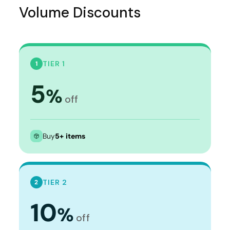
Volume Discounts
TIER 1
1
5
%
off
Buy
5+ items
TIER 2
2
10
%
off