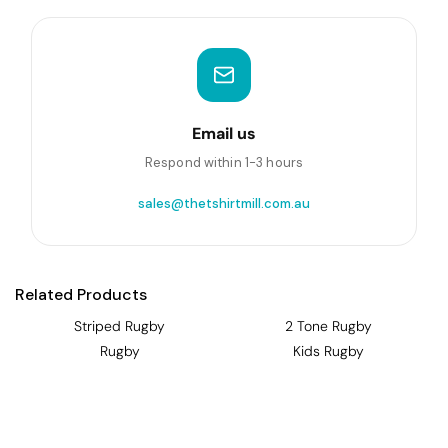
Email us
Respond within 1-3 hours
sales@thetshirtmill.com.au
Related Products
Striped Rugby
2 Tone Rugby
Rugby
Kids Rugby