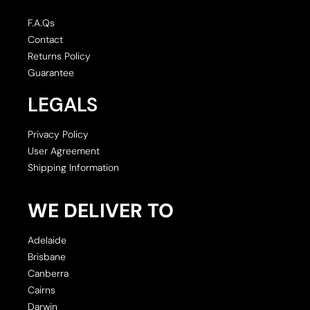
F.A.Qs
Contact
Returns Policy
Guarantee
LEGALS
Privacy Policy
User Agreement
Shipping Information
WE DELIVER TO
Adelaide
Brisbane
Canberra
Cairns
Darwin