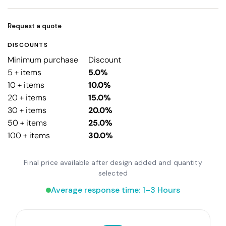
Request a quote
DISCOUNTS
Minimum purchase
Discount
5 + items
5.0%
10 + items
10.0%
20 + items
15.0%
30 + items
20.0%
50 + items
25.0%
100 + items
30.0%
Final price available after design added and quantity
selected
Average response time: 1–3 Hours