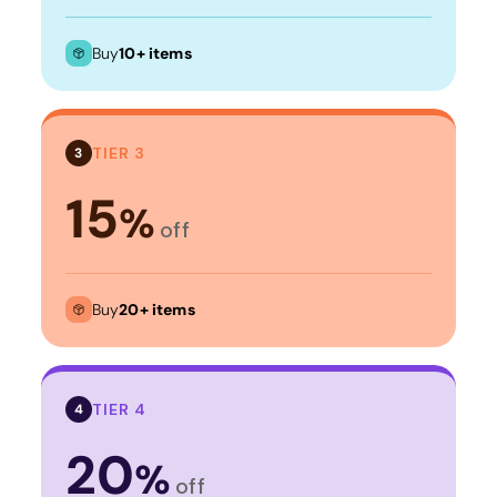
Buy
10+ items
TIER 3
3
15
%
off
Buy
20+ items
TIER 4
4
20
%
off