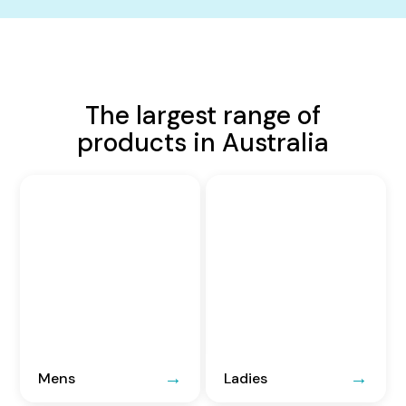
The largest range of
products in Australia
Mens
Ladies