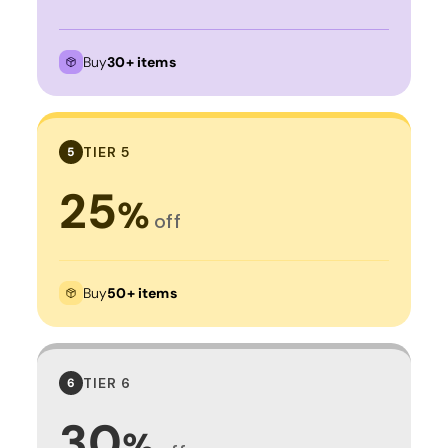
Buy
30+ items
TIER 5
5
25
%
off
Buy
50+ items
TIER 6
6
30
%