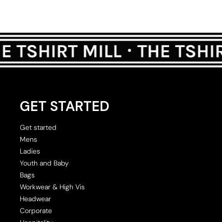
GET STARTED
Get started
Mens
Ladies
Youth and Baby
Bags
Workwear & High Vis
Headwear
Corporate