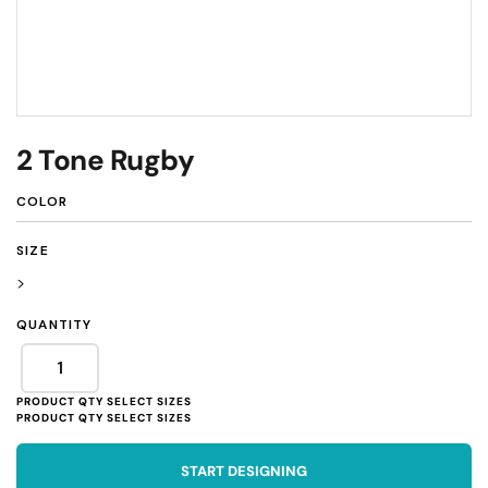
2 Tone Rugby
COLOR
SIZE
>
QUANTITY
START DESIGNING