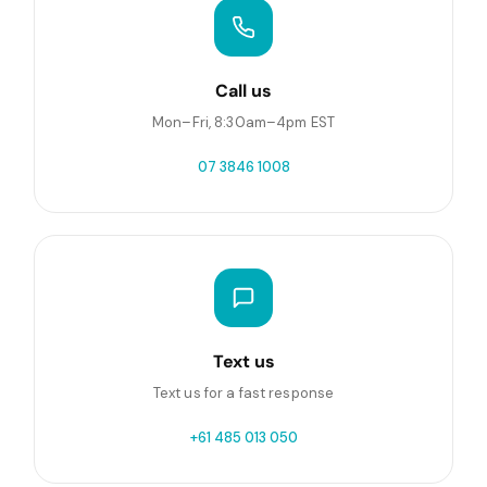
Call us
Mon–Fri, 8:30am–4pm EST
07 3846 1008
Text us
Text us for a fast response
+61 485 013 050