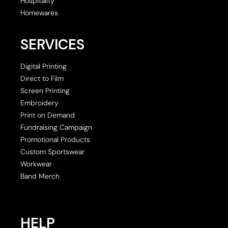
Hospitality
Homewares
SERVICES
Digital Printing
Direct to Film
Screen Printing
Embroidery
Print on Demand
Fundraising Campaign
Promotional Products
Custom Sportswear
Workwear
Band Merch
HELP