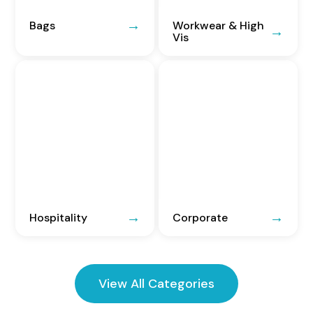
Bags
Workwear & High
Vis
Hospitality
Corporate
View All Categories