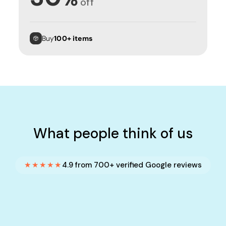
off
Buy
100+ items
What people think of us
★★★★★
4.9 from 700+ verified Google reviews