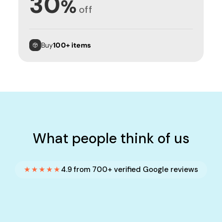
30
%
off
Buy
100+ items
What people think of us
★★★★★
4.9 from 700+ verified Google reviews