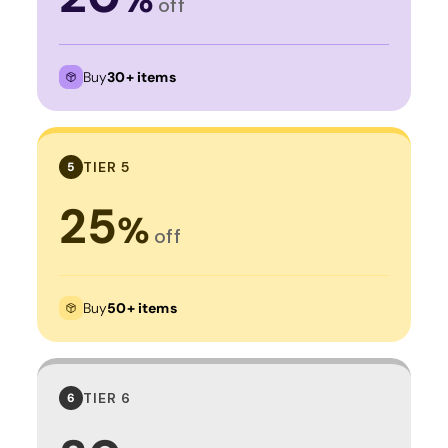
off
Buy
30+ items
TIER 5
5
25
%
off
Buy
50+ items
TIER 6
6