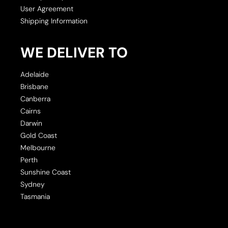
User Agreement
Shipping Information
WE DELIVER TO
Adelaide
Brisbane
Canberra
Cairns
Darwin
Gold Coast
Melbourne
Perth
Sunshine Coast
Sydney
Tasmania