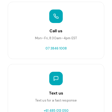
Call us
Mon–Fri, 8:30am–4pm EST
07 3846 1008
Text us
Text us for a fast response
+61 485 013 050