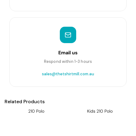
Email us
Respond within 1-3 hours
sales@thetshirtmill.com.au
Related Products
210 Polo
Kids 210 Polo