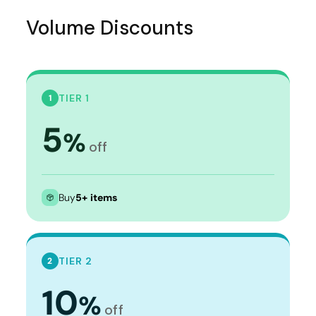
Volume Discounts
TIER 1
1
5
%
off
Buy
5+ items
TIER 2
2
10
%
off