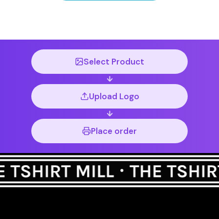
Select Product
Upload Logo
Place order