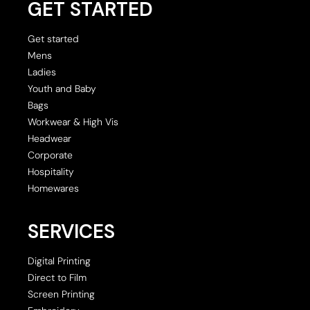
GET STARTED
Get started
Mens
Ladies
Youth and Baby
Bags
Workwear & High Vis
Headwear
Corporate
Hospitality
Homewares
SERVICES
Digital Printing
Direct to Film
Screen Printing