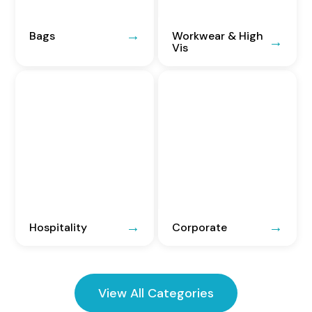
Bags
Workwear & High
Vis
Hospitality
Corporate
View All Categories