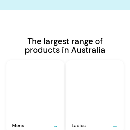
The largest range of
products in Australia
Mens
Ladies