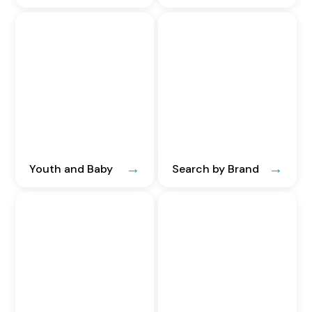
Youth and Baby
Search by Brand