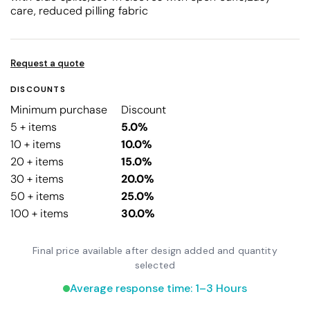
care, reduced pilling fabric
Request a quote
DISCOUNTS
Minimum purchase
Discount
5 + items
5.0%
10 + items
10.0%
20 + items
15.0%
30 + items
20.0%
50 + items
25.0%
100 + items
30.0%
Final price available after design added and quantity
selected
Average response time: 1–3 Hours