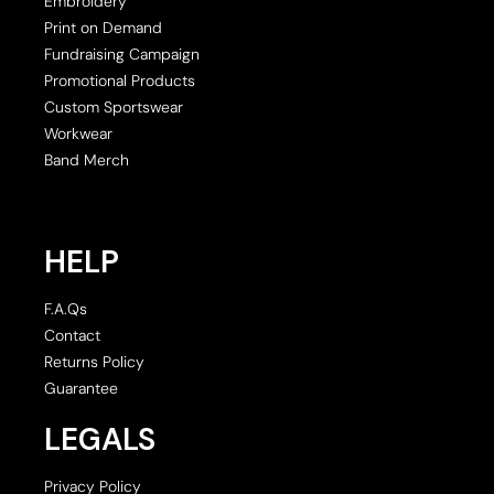
Embroidery
Print on Demand
Fundraising Campaign
Promotional Products
Custom Sportswear
Workwear
Band Merch
HELP
F.A.Qs
Contact
Returns Policy
Guarantee
LEGALS
Privacy Policy