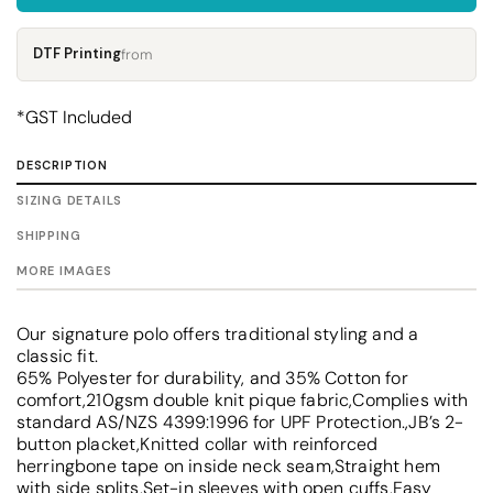
DTF Printing
from
*
GST Included
DESCRIPTION
SIZING DETAILS
SHIPPING
MORE IMAGES
Our signature polo offers traditional styling and a
classic fit.
65% Polyester for durability, and 35% Cotton for
comfort,210gsm double knit pique fabric,Complies with
standard AS/NZS 4399:1996 for UPF Protection.,JB’s 2-
button placket,Knitted collar with reinforced
herringbone tape on inside neck seam,Straight hem
with side splits,Set-in sleeves with open cuffs,Easy