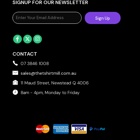
SIGNUP FOR OUR NEWSLETTER
Sign Up
CONTACT
07 3846 1008
sales@thetshirtmill.com.au
11 Maud Street, Newstead Q 4006
8am - 4pm, Monday to Friday