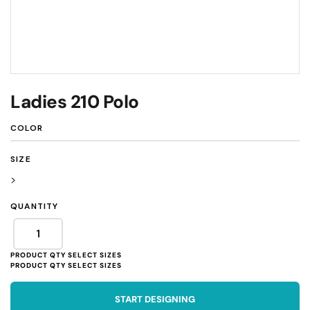
Ladies 210 Polo
COLOR
SIZE
>
QUANTITY
START DESIGNING