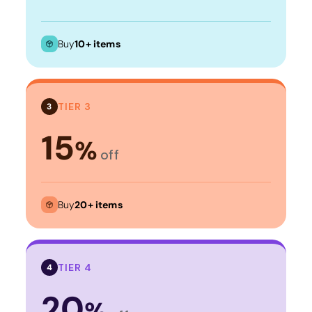
Buy
10+ items
TIER 3
3
15
%
off
Buy
20+ items
TIER 4
4
20
%