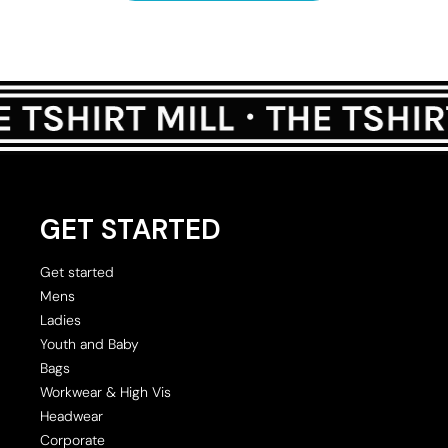
GET STARTED
Get started
Mens
Ladies
Youth and Baby
Bags
Workwear & High Vis
Headwear
Corporate