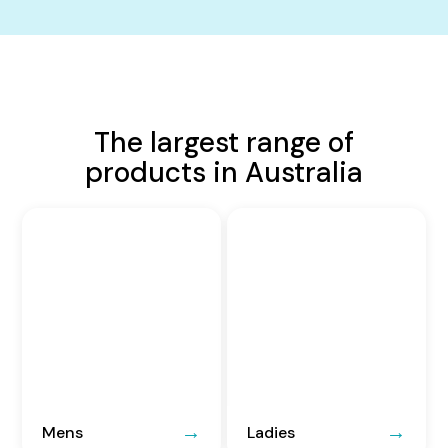
The largest range of
products in Australia
Mens
Ladies