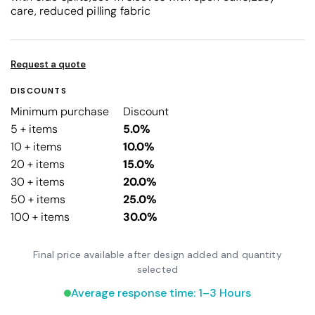
care, reduced pilling fabric
Request a quote
DISCOUNTS
Minimum purchase
Discount
5 + items
5.0%
10 + items
10.0%
20 + items
15.0%
30 + items
20.0%
50 + items
25.0%
100 + items
30.0%
Final price available after design added and quantity
selected
Average response time: 1–3 Hours