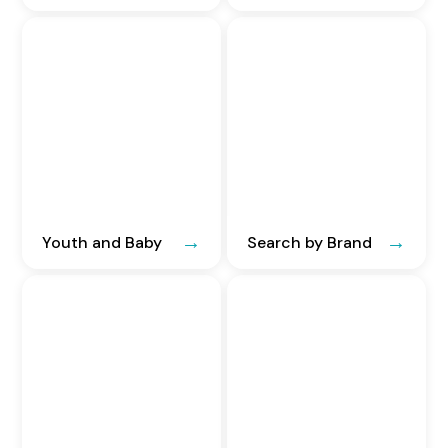
Youth and Baby
Search by Brand