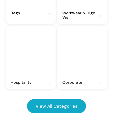
Bags
Workwear & High
Vis
Hospitality
Corporate
View All Categories