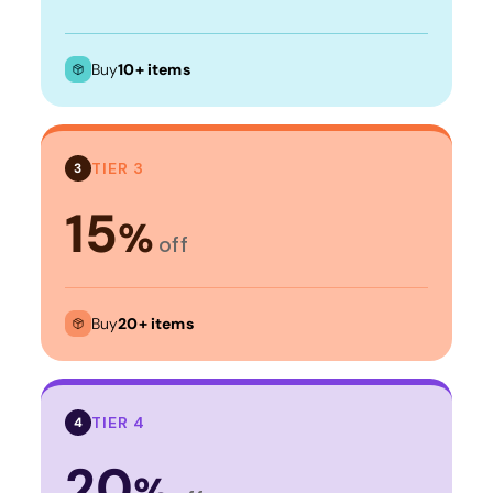
Buy
10+ items
TIER 3
3
15
%
off
Buy
20+ items
TIER 4
4
20
%