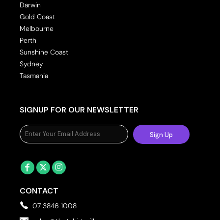
Darwin
Gold Coast
Melbourne
Perth
Sunshine Coast
Sydney
Tasmania
SIGNUP FOR OUR NEWSLETTER
Sign Up
CONTACT
07 3846 1008