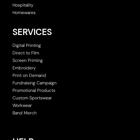
Hospitality
Homewares
SERVICES
Digital Printing
Direct to Film
Screen Printing
Embroidery
Print on Demand
Fundraising Campaign
Promotional Products
Custom Sportswear
Workwear
Band Merch