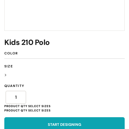
Kids 210 Polo
COLOR
SIZE
>
QUANTITY
START DESIGNING