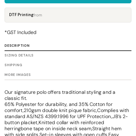
DTF Printing
from
*
GST Included
DESCRIPTION
SIZING DETAILS
SHIPPING
MORE IMAGES
Our signature polo offers traditional styling and a
classic fit.
65% Polyester for durability, and 35% Cotton for
comfort,210gsm double knit pique fabric,Complies with
standard AS/NZS 4399:1996 for UPF Protection.,JB’s 2-
button placket,Knitted collar with reinforced
herringbone tape on inside neck seam,Straight hem
with side splits,Set-in sleeves with open cuffs,Easy