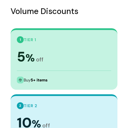
Volume Discounts
TIER 1
1
5
%
off
Buy
5+ items
TIER 2
2
10
%
off