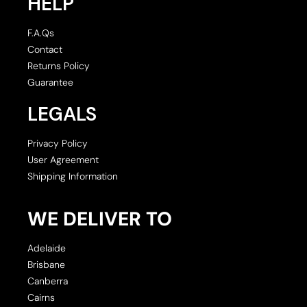
HELP
F.A.Qs
Contact
Returns Policy
Guarantee
LEGALS
Privacy Policy
User Agreement
Shipping Information
WE DELIVER TO
Adelaide
Brisbane
Canberra
Cairns