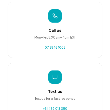
Call us
Mon–Fri, 8:30am–4pm EST
07 3846 1008
Text us
Text us for a fast response
+61 485 013 050