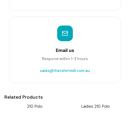
Email us
Respond within 1-3 hours
sales@thetshirtmill.com.au
Related Products
210 Polo
Ladies 210 Polo