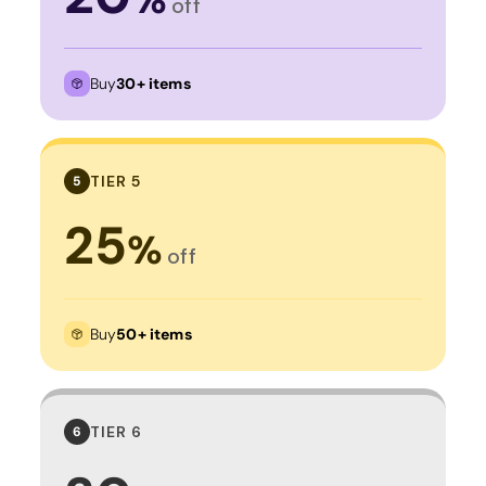
off
Buy
30+ items
TIER 5
5
25
%
off
Buy
50+ items
TIER 6
6