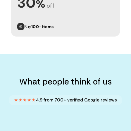
30
%
off
Buy
100+ items
What people think of us
★★★★★
4.9 from 700+ verified Google reviews