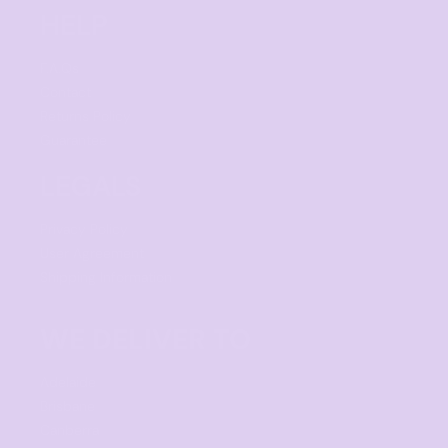
HELP
F.A.Qs
Contact
Returns Policy
Guarantee
LEGALS
Privacy Policy
User Agreement
Shipping Information
WE DELIVER TO
Adelaide
Brisbane
Canberra