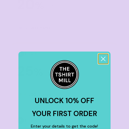
20
%
off
Buy
30+ items
TIER 5
5
25
%
off
Buy
50+ items
UNLOCK 10% OFF
YOUR FIRST ORDER
TIER 6
6
Enter your details to get the code!