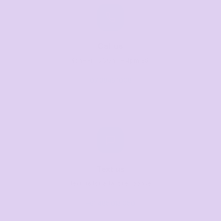
Call us
Mon–Fri, 8:30am–4pm EST
07 3846 1008
Text us
Text us for a fast response
+61 485 013 050