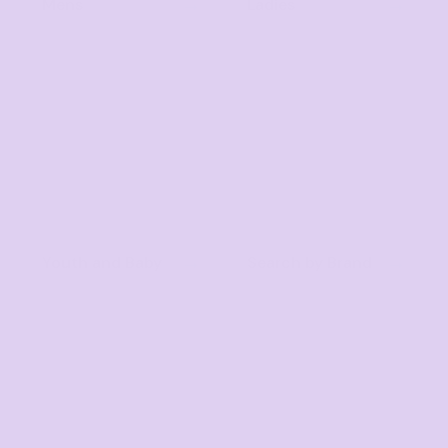
Mens
Ladies
Youth and Baby
Search by Brand