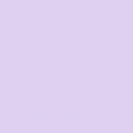
Request a quote
DISCOUNTS
Minimum purchase
Discount
5 + items
5.0%
10 + items
10.0%
20 + items
15.0%
30 + items
20.0%
50 + items
25.0%
100 + items
30.0%
Final price available after design added and quantity
selected
Average response time: 1–3 Hours