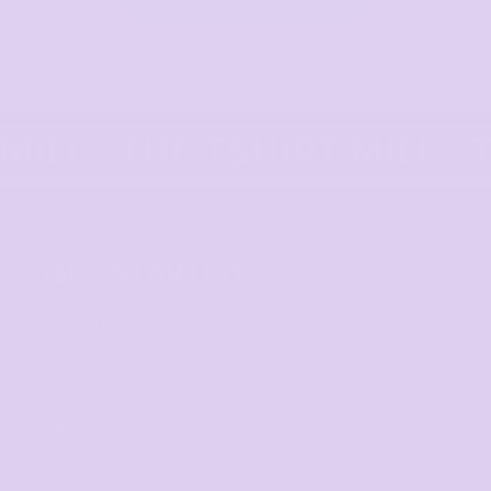
GET STARTED
Get started
Mens
Ladies
Youth and Baby
Bags
Workwear & High Vis
Headwear