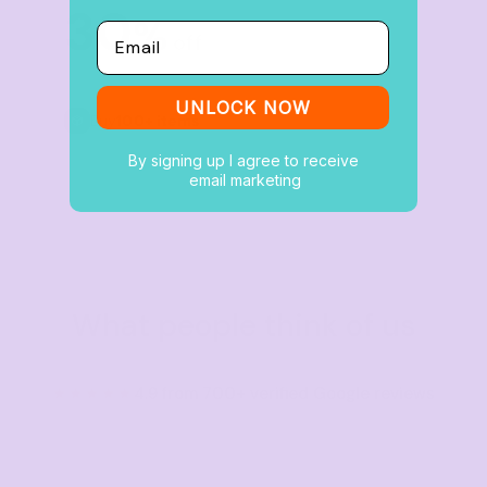
30
%
Email
off
UNLOCK NOW
Buy
100+ items
By signing up I agree to receive
email marketing
What people think of us
★★★★★
4.9 from 700+ verified Google reviews