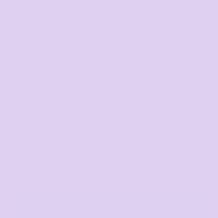
Maple Active Tee
COLOR
SIZE
>
QUANTITY
START DESIGNING