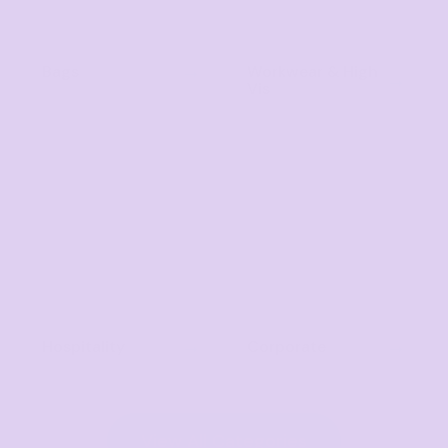
Bags
Workwear & High
Vis
Hospitality
Corporate
View All Categories