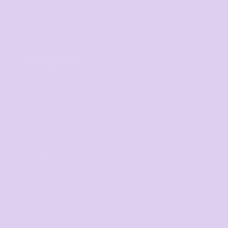
Corporate
Hospitality
Homewares
SERVICES
Digital Printing
Direct to Film
Screen Printing
Embroidery
Print on Demand
Fundraising Campaign
Promotional Products
Custom Sportswear
Workwear
Band Merch