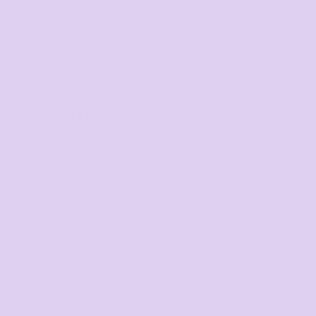
The largest range of
products in Australia