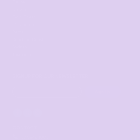
Cairns
Darwin
Gold Coast
Melbourne
Perth
Sunshine Coast
Sydney
Tasmania
SIGNUP FOR OUR NEWSLETTER
Sign Up
CONTACT
07 3846 1008