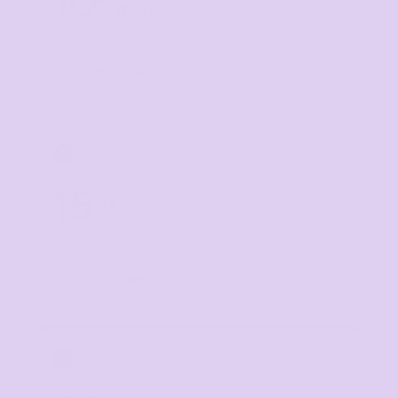
10
%
off
Buy
10+ items
TIER 3
3
15
%
off
Buy
20+ items
TIER 4
4