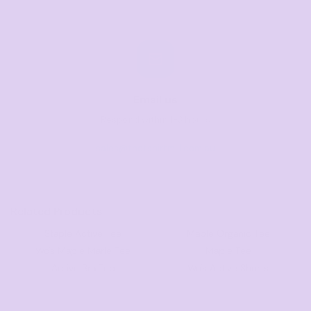
Email us
Respond within 1-3 hours
sales@thetshirtmill.com.au
Related Products
Staple Active Tee
Maple Organic Tee
Wo's Maple Marle Tee
Maple Tee
Active Bra Top
Wo's Active Shorts