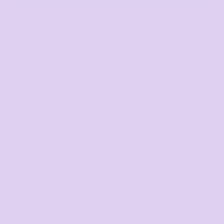
DTF Printing
from
*
GST Included
DESCRIPTION
SIZING DETAILS
SHIPPING
MORE IMAGES
Regular Fit
Mid weight, 180 GSM, 100% recycled polyester
Neck ribbing, side seamed, shoulder to shoulder tape,
double needle hems, moisture wicking, quick drying,
suitable for low to medium impact activities
UPF Rating - White 20, Graphite 30, Black 30