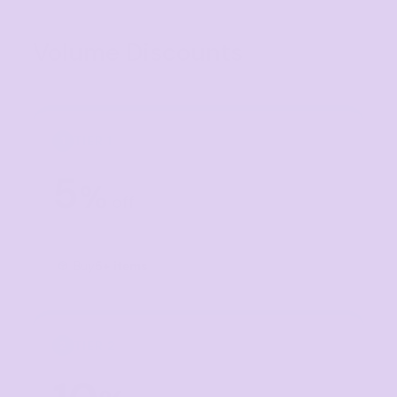
Volume Discounts
TIER 1
1
5
%
off
Buy
5+ items
TIER 2
2