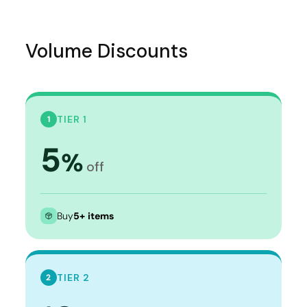
Volume Discounts
TIER 1
1
5
%
off
Buy
5+ items
TIER 2
2