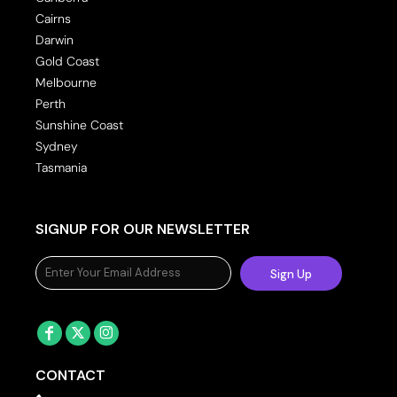
Cairns
Darwin
Gold Coast
Melbourne
Perth
Sunshine Coast
Sydney
Tasmania
SIGNUP FOR OUR NEWSLETTER
Sign Up
CONTACT