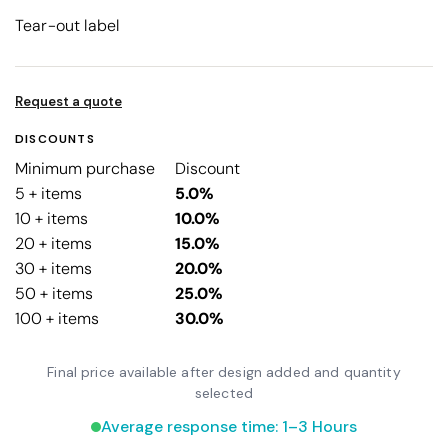
Tear-out label
Request a quote
DISCOUNTS
Minimum purchase
Discount
5 + items
5.0%
10 + items
10.0%
20 + items
15.0%
30 + items
20.0%
50 + items
25.0%
100 + items
30.0%
Final price available after design added and quantity
selected
Average response time: 1–3 Hours