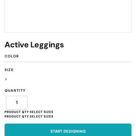
Active Leggings
COLOR
SIZE
>
QUANTITY
START DESIGNING