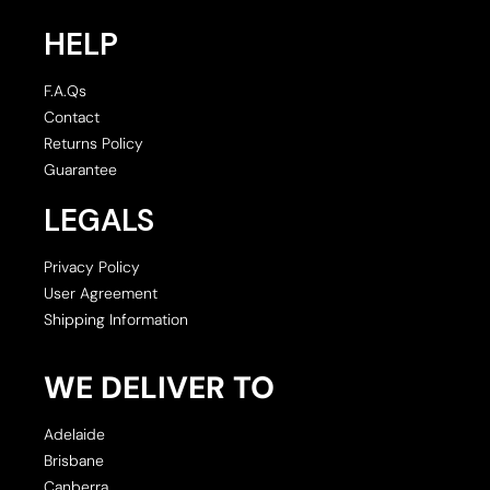
HELP
F.A.Qs
Contact
Returns Policy
Guarantee
LEGALS
Privacy Policy
User Agreement
Shipping Information
WE DELIVER TO
Adelaide
Brisbane
Canberra