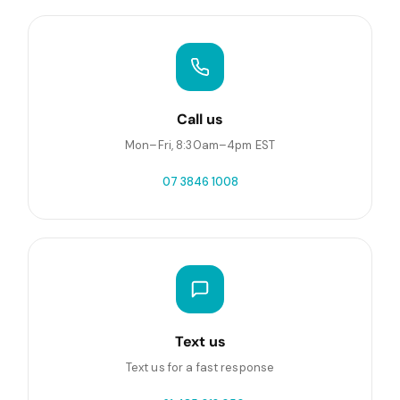
Call us
Mon–Fri, 8:30am–4pm EST
07 3846 1008
Text us
Text us for a fast response