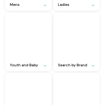
Mens
Ladies
Youth and Baby
Search by Brand