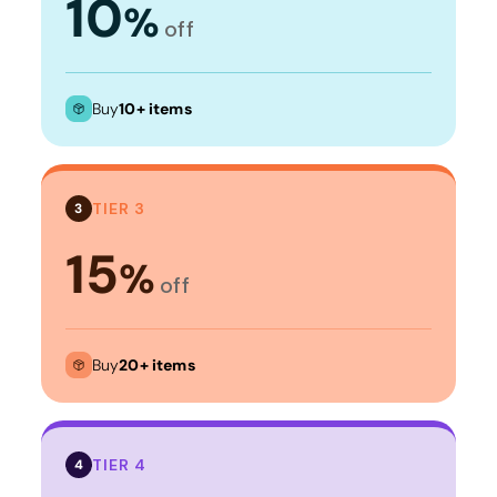
10
%
off
Buy
10+ items
TIER 3
3
15
%
off
Buy
20+ items
TIER 4
4