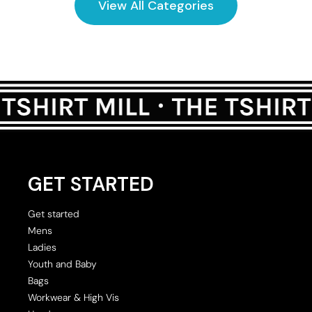
View All Categories
GET STARTED
Get started
Mens
Ladies
Youth and Baby
Bags
Workwear & High Vis