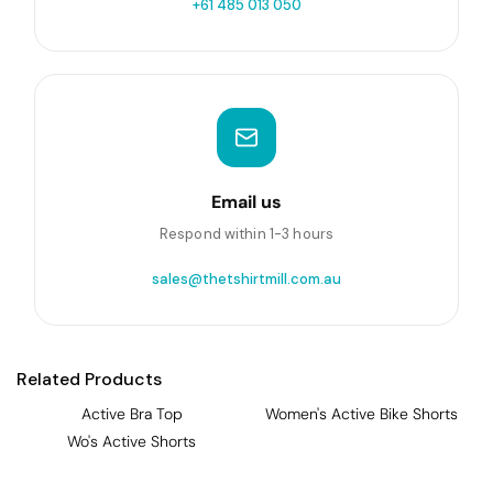
+61 485 013 050
Email us
Respond within 1-3 hours
sales@thetshirtmill.com.au
Related Products
Active Bra Top
Women's Active Bike Shorts
Wo's Active Shorts