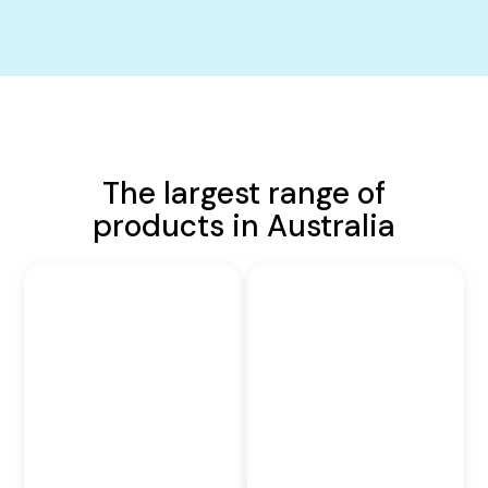
The largest range of
products in Australia