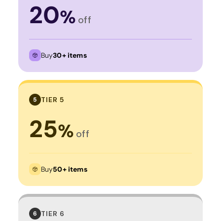
20
%
off
Buy
30+ items
TIER 5
5
25
%
off
Buy
50+ items
TIER 6
6