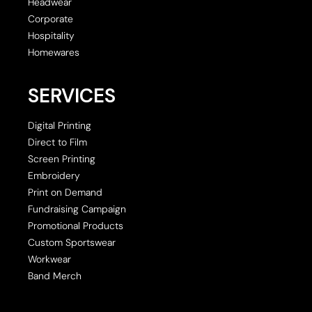
Headwear
Corporate
Hospitality
Homewares
SERVICES
Digital Printing
Direct to Film
Screen Printing
Embroidery
Print on Demand
Fundraising Campaign
Promotional Products
Custom Sportswear
Workwear
Band Merch