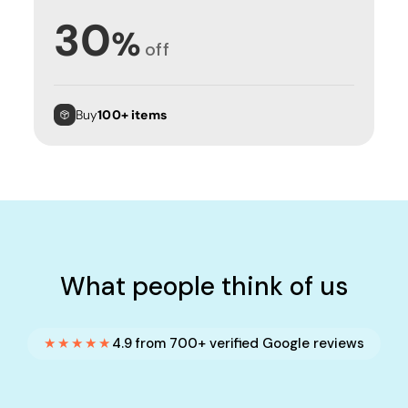
30
%
off
Buy
100+ items
What people think of us
★★★★★
4.9 from 700+ verified Google reviews