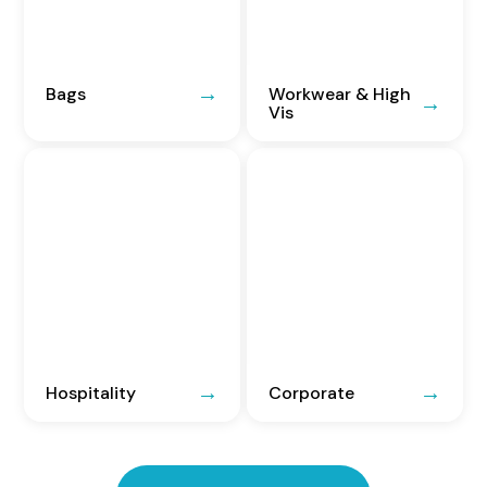
Bags
Workwear & High
Vis
Hospitality
Corporate