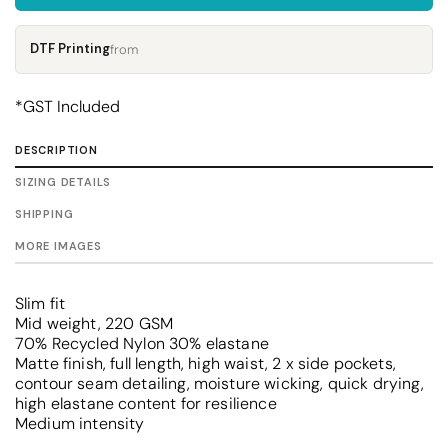
DTF Printing
from
*
GST Included
DESCRIPTION
SIZING DETAILS
SHIPPING
MORE IMAGES
Slim fit
Mid weight, 220 GSM
70% Recycled Nylon 30% elastane
Matte finish, full length, high waist, 2 x side pockets,
contour seam detailing, moisture wicking, quick drying,
high elastane content for resilience
Medium intensity