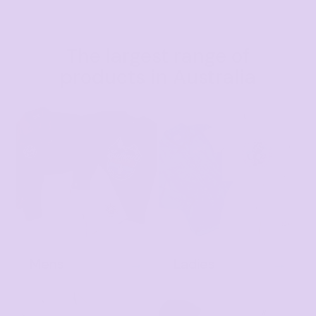
The largest range of
products in Australia
Mens
Ladies