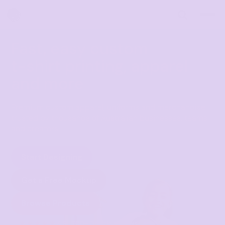
Fast, easy custom
t-shirt printing, apparel
and more
Premium custom apparel, uniforms and merchandise 
trusted by thousands of Australian businesses, teams 
and creators.
Start Designing
Get a Free Mockup
Browse Products
★★★★★
4.9 · 700+ Google reviews