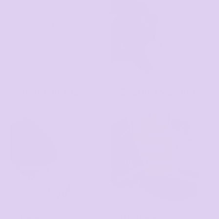
Youth and Baby
Search by Brand