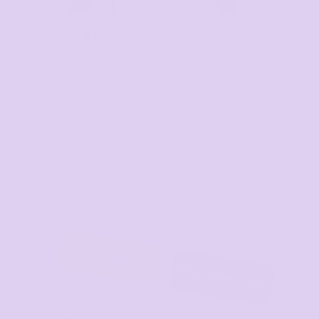
Got large-scale, complex printing
plans?
We've got your next bulk order covered.
Order in bulk