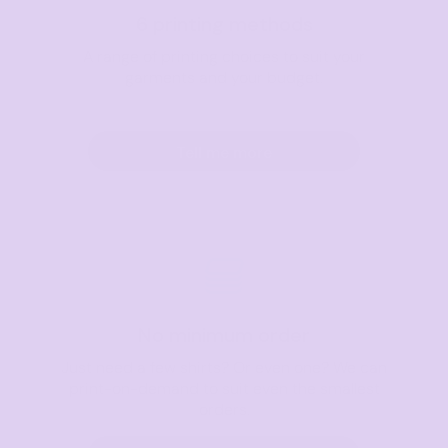
6 printing methods
A range of printing choices to suit your
garments and your budget.
Tell me more
No minimum order
Just need a few shirts? Or even one? We can
print-on-demand to suit even the smallest
orders.