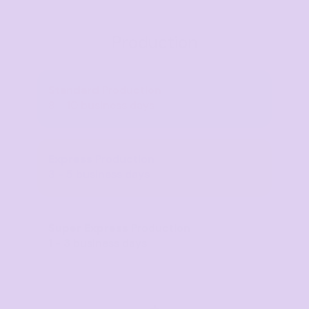
Production
Standard
Production
8 - 10 business days
Express
Production
3 - 5 business days
Super Express
Production
1 - 3 business days
+