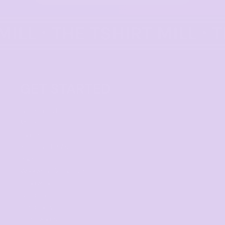
GET STARTED
Get started
Mens
Ladies
Youth and Baby
Bags
Workwear & High Vis
Headwear
Corporate
Hospitality
Homewares