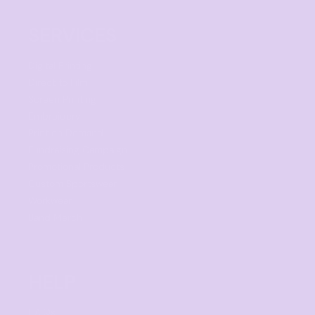
SERVICES
Digital Printing
Direct to Film
Screen Printing
Embroidery
Print on Demand
Fundraising Campaign
Promotional Products
Custom Sportswear
Workwear
Band Merch
HELP
F.A.Qs