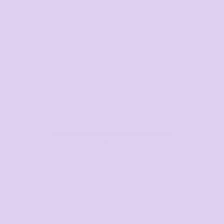
with the feel-good factor.
Bulk order discounts
Need more tees, pay less money. Tiered
discounts kick in from 5 t-shirts and up.
Give me shirts!