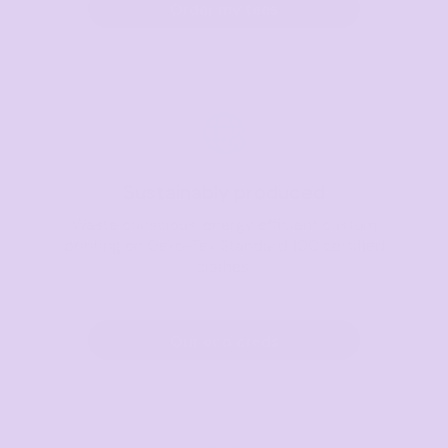
Order my tees
Sustainably produced
Waste conscious, energy efficient custom
printing on Oeko-Tex Standard 100 certified
clothes.
Our eco creds