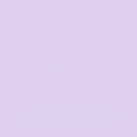
It’s just a few clicks to upload an artwork – or
create your own with our Online Designer.
3. We'll do the magic
Let us know sizes and quantities, click that
checkout button, and we’ll get busy printing.
Get started