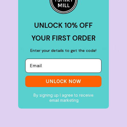
Shop by brand
UNLOCK 10% OFF
YOUR FIRST ORDER
Rush order? Our team is ready
Enter your details to get the code!
and waiting.
Email
Place an Order Online
UNLOCK NOW
By signing up I agree to receive
email marketing
Affordable t-shirt printing