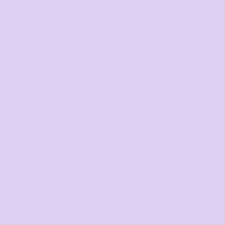
Melbourne
Perth
Sunshine Coast
Sydney
Tasmania
SIGNUP FOR OUR NEWSLETTER
Sign Up
CONTACT
07 3846 1008
sales@thetshirtmill.com.au
11 Maud Street, Newstead Q 4006