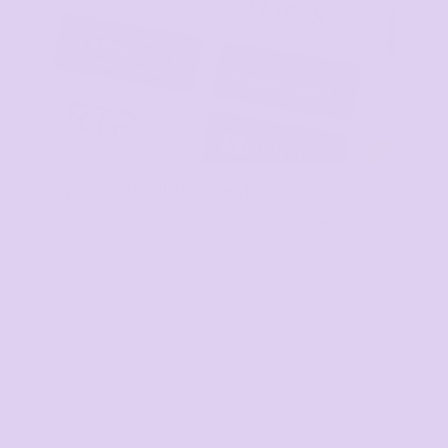
We stock all the best brands
Choose from the most versatile range of
brands in the print world.
Shop by brand