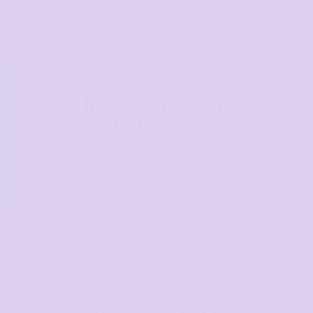
Fast and easy t-shirt
printing is just a few
clicks away.
Get my shirts printing