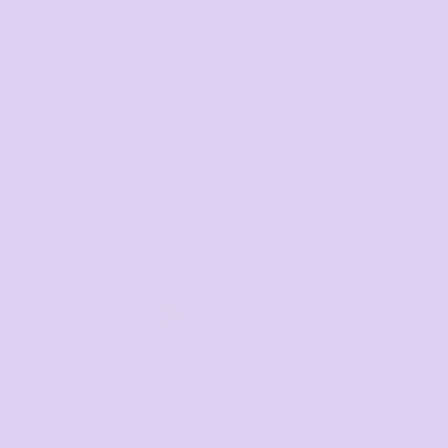
Bags
Workwear & High Vis
Hospitality
Corporate