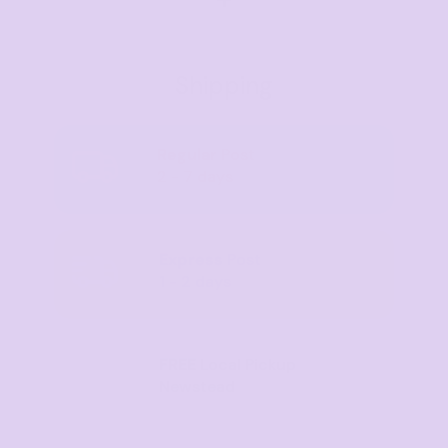
Shipping
Regular
Post
2 - 7 days
Express
Post
1 - 2 days
FREE
Local Pickup
Newstead