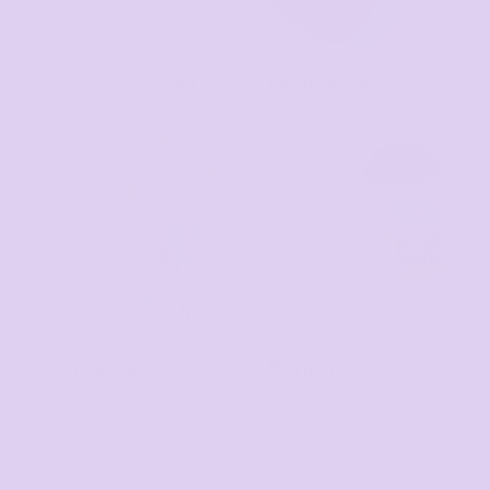
Active & Sport
Headwear
Homewares
Bring Your Own