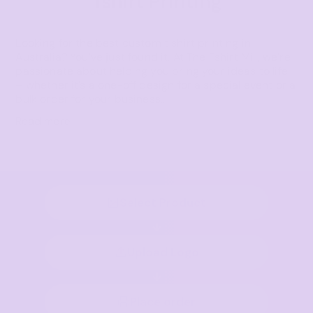
Tshirt Printing
Looking for the best custom t shirt printing in
Australia? You’ve just found it. At The Tshirt Mill, we’re
passionate about helping you bring your ideas to life
– whether it’s a one-off design for a special event or a
bulk order for your business.
...
Read more
Select Product
Upload Logo
Place order