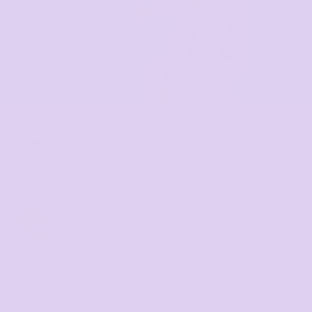
Standard
Arrives in
10 Business Days
Rush
Arrives in
3–5 Business Days
Super Rush
Next Business Day