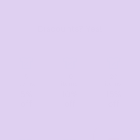
Discounts? Yes!
5
10
20
items:
items:
items:
5%
10%
15%
off
off
off