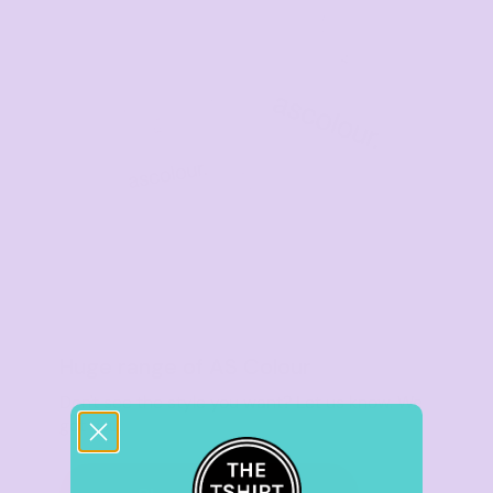
Huge range of AS Colour
Don't see the style you want? Let us know. We
got you.