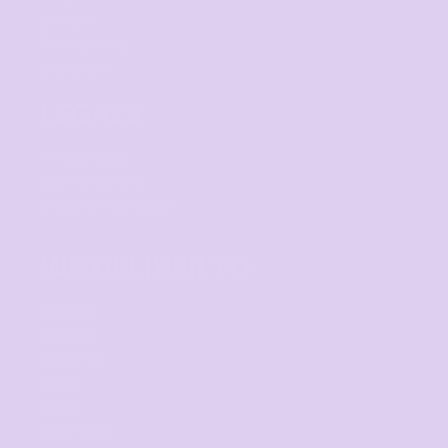
Contact
Returns Policy
Guarantee
LEGALS
Privacy Policy
User Agreement
Shipping Information
WE DELIVER TO
Adelaide
Brisbane
Canberra
Cairns
Darwin
Gold Coast