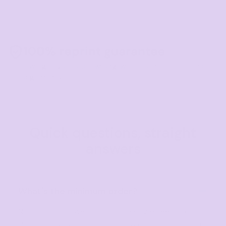
100% reprint guarantee
If we get your order wrong, we'll reprint it free — no
arguments.
Quick questions, straight
answers
What's the minimum order?
No minimum — we print from a single tee. Bulk
discounts kick in from just 5 items, up to 30% off