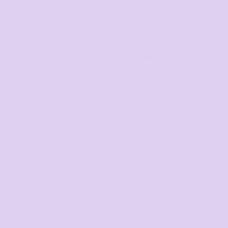
at 100+.
How does the free mock-up work?
Send us your logo or artwork and we'll create a
professional digital mock-up before production
What file formats can I send?
begins, completely free.
We accept AI, EPS, PDF, SVG, PNG, PSD and high-
resolution JPG files. Vector files always provide
What if I don't have a design yet?
the best print quality.
No problem! Our design team will help create a
custom design or refine your idea at no extra
How fast can you deliver?
cost.
Standard turnaround is 10 business days. Rush
(3–5 days) and Super Rush (next business day)
options are also available.