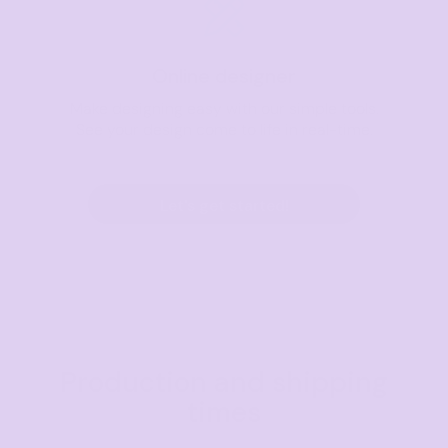
Online designer
Make designing easy with our simple tools.
See your design come to life in real-time.
Let's get started!
Production and shipping
times