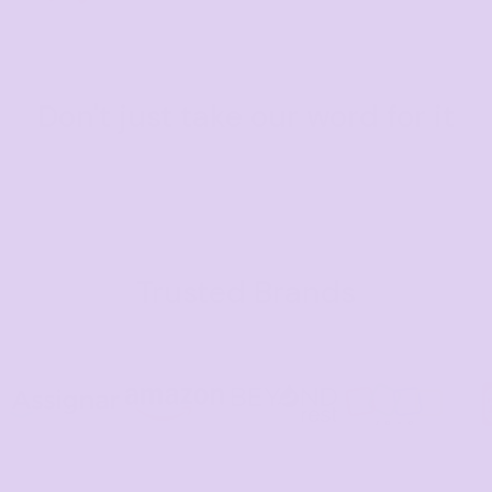
Don't just take our word for it
Trusted Brands