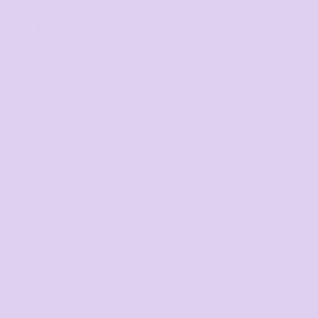
How t-shirt printing works
1. Pick your product
T-shirts, high vis, mugs, the choice is yours.
Browse our range of styles and colours.
2. Upload your design