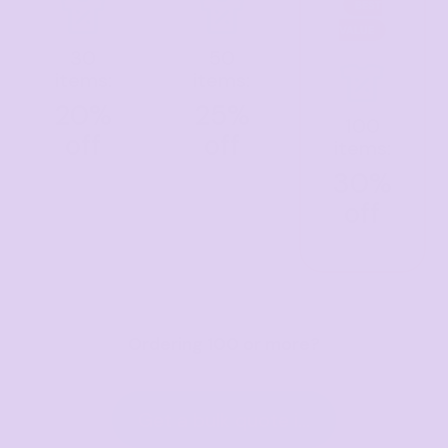
BEST
VALUE
30
50
items:
items:
20%
25%
100
off
off
items:
30%
off
Ordering 100 or more?
Get a bulk quote in hours